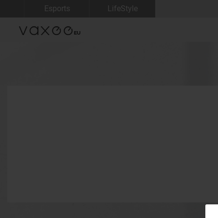
Esports
LifeStyle