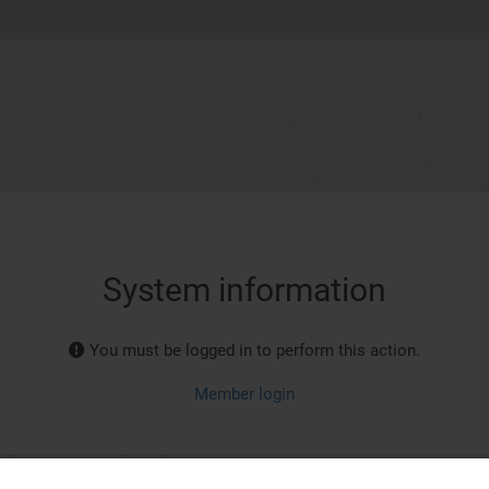
System information
You must be logged in to perform this action.
Member login