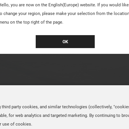
Hello, you are now on the
English(Europe)
website. If you would like
to change your region, please make your selection from the locatio
menu on the top right of the page.
OK
hird party cookies, and similar technologies (collectively, "cookie
ble, for web analytics and targeted marketing. By continuing to br
r use of cookies.