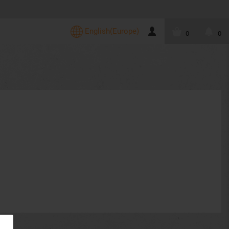
English(Europe)
0
0