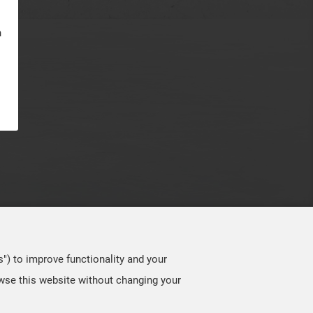
n
s") to improve functionality and your
owse this website without changing your
TOP