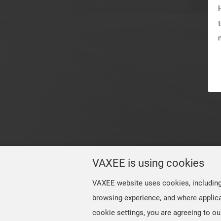
VAXEE is using cookies
VAXEE website uses cookies, including t
browsing experience, and where applica
cookie settings, you are agreeing to ou