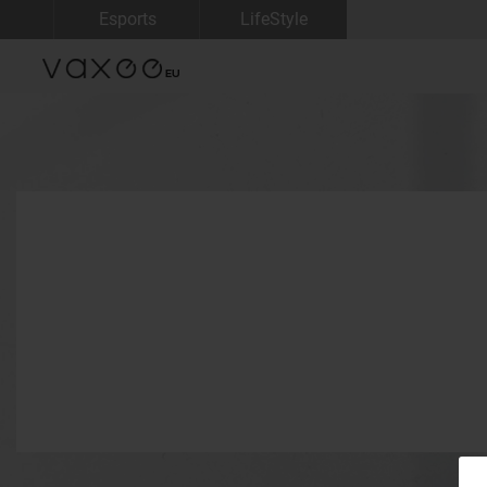
Esports
LifeStyle