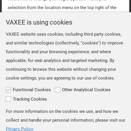
selection from the location menu on the top right of the
page.
VAXEE is using cookies
VAXEE website uses cookies, including third party cookies,
OK
and similar technologies (collectively, "cookies") to improve
functionality and your browsing experience, and where
applicable, for web analytics and targeted marketing. By
continuing to browse this website without changing your
cookie settings, you are agreeing to our use of cookies.
Functional Cookies
Other Analytical Cookies
Tracking Cookies
For more information on the cookies we use, and how we
TOP
collect and handle your personal information, please visit our
Privacy Policy
.