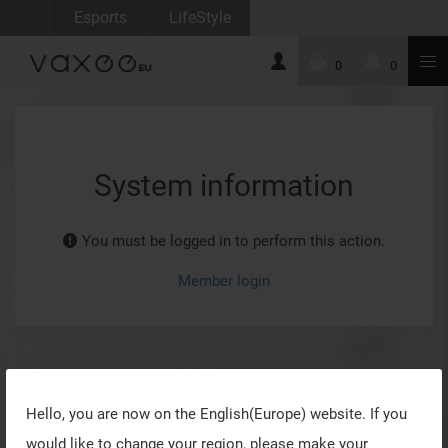
Esports
LifeStyle
0
0
System information
You must be logged in to perform this action.
Member login
Hello, you are now on the
English(Europe)
website. If you
would like to change your region, please make your