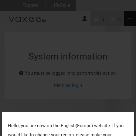
Esports
LifeStyle
0
0
System information
You must be logged in to perform this action.
Member login
Hello, you are now on the
English(Europe)
website. If you
would like to change your region, please make your