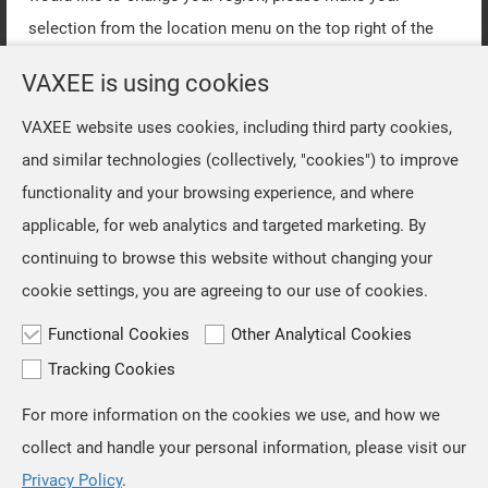
selection from the location menu on the top right of the
page.
VAXEE is using cookies
VAXEE website uses cookies, including third party cookies,
OK
and similar technologies (collectively, "cookies") to improve
functionality and your browsing experience, and where
applicable, for web analytics and targeted marketing. By
continuing to browse this website without changing your
cookie settings, you are agreeing to our use of cookies.
Functional Cookies
Other Analytical Cookies
Tracking Cookies
For more information on the cookies we use, and how we
TOP
collect and handle your personal information, please visit our
Privacy Policy
.