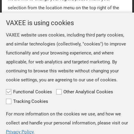
selection from the location menu on the top right of the
page.
VAXEE is using cookies
VAXEE website uses cookies, including third party cookies,
OK
and similar technologies (collectively, "cookies") to improve
functionality and your browsing experience, and where
applicable, for web analytics and targeted marketing. By
continuing to browse this website without changing your
cookie settings, you are agreeing to our use of cookies.
Functional Cookies
Other Analytical Cookies
Tracking Cookies
For more information on the cookies we use, and how we
TOP
collect and handle your personal information, please visit our
Privacy Policy
.