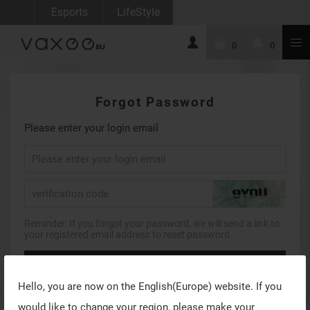
Esports
LifeStyle
0
0
Forgot Password
Please enter your login email
Reminder: If you forgot your password, we will send a link to
your registered email address to reset password.
Forgot Password
Hello, you are now on the
English(Europe)
website. If you
Return to account login
would like to change your region, please make your