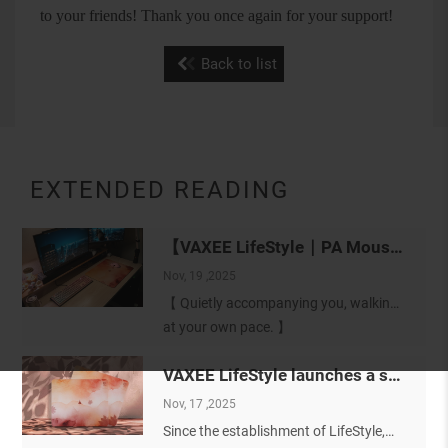
to your friends! Thank you once again for your support!
Back to list
EXTENDED READING
【VAXEE LifeStyle｜PA Mousepad: Soft Form 暮序（MUXU）】
Nov, 19 ,2025
【 Quietly accompanying you, walking
at your own pace. 】
Before introducing the VAXEE LifeStyle
VAXEE LifeStyle launches a special-edition mousepad featuring a soft color palette design
PA mousepad 【Soft Form 暮序
（MUXU）】, we would like to first
Nov, 17 ,2025
express our sincere gratitude to
Since the establishment of LifeStyle,
everyone who has quietly supported