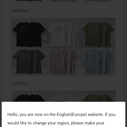
2nd Place
3rd Place
Hello, you are now on the
English(Europe)
website. If you
would like to change your region, please make your