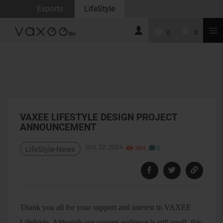
Esports
LifeStyle
0
0
VAXEE LIFESTYLE DESIGN PROJECT
ANNOUNCEMENT
Oct, 22 ,2024
384
0
LifeStyle-News
Thank you all for your support and interest in VAXEE
LifeStyle. Although our current audience is still small, this