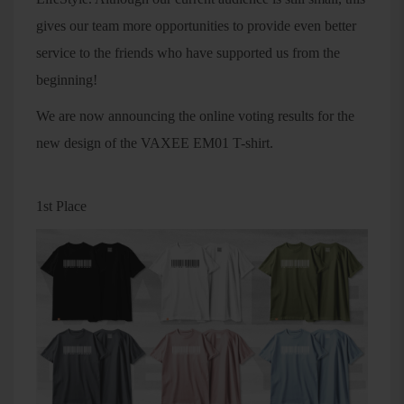
gives our team more opportunities to provide even better
service to the friends who have supported us from the
beginning!
We are now announcing the online voting results for the
new design of the VAXEE EM01 T-shirt.
1st Place