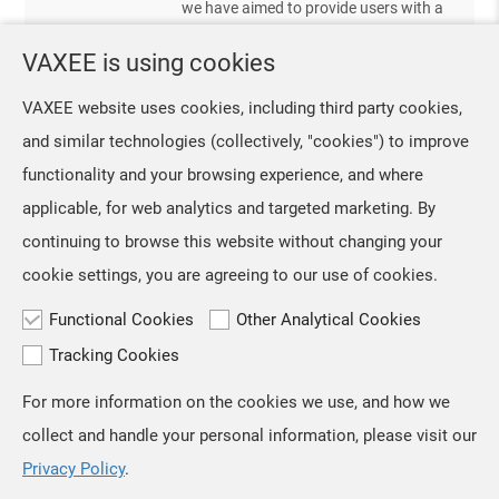
we have aimed to provide users with a
and continued to follow us. We’ve
stable and comfortable experience in
VAXEE is using cookies
VAXEE LifeStyle Launches Another Visual Style Bundle
their daily lives through softer color
designs and high-quality products. We
Sep, 25 ,2025
VAXEE website uses cookies, including third party cookies,
are excited to share that, although
We sincerely thank everyone for your
and similar technologies (collectively, "cookies") to improve
VAXEE LifeStyle still has muc
support of the Baby Blue bundle.
functionality and your browsing experience, and where
Before summer ends, VAXEE LifeStyle
will once again explore new color
applicable, for web analytics and targeted marketing. By
combinations that naturally integrate
continuing to browse this website without changing your
products into everyday life. This time,
cookie settings, you are agreeing to our use of cookies.
we are extending the 2025 EM02
Cream
Functional Cookies
Other Analytical Cookies
Tracking Cookies
For more information on the cookies we use, and how we
TOP
collect and handle your personal information, please visit our
Copyright © VAXEE All Rights Reserved.
Privacy & Cookie
Privacy Policy
.