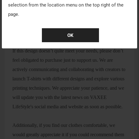
selection from the location menu on the top right of the
page.
We will announce detailed pre-order sales information on
OK
October 28th.
If this design doesn’t quite meet your needs, please don’t
feel obligated to purchase just to support us. We are
actively communicating and collaborating with creators to
launch T-shirts with different designs and explore various
printing techniques. We appreciate your patience, and we
will update you with the latest news on VAXEE
LifeStyle's social media and website as soon as possible.
Additionally, if you find our clothes comfortable, we
would greatly appreciate it if you could recommend them