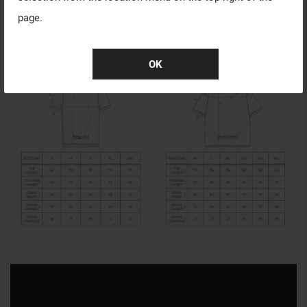
page.
OK