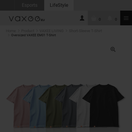
Esports
LifeStyle
0
0
Home
Product
VAXEE LIVING
Short-Sleeve T-Shirt
Oversized VAXEE EM01 T-Shirt