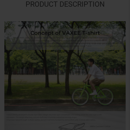
PRODUCT DESCRIPTION