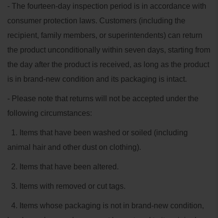
- The fourteen-day inspection period is in accordance with
consumer protection laws. Customers (including the
recipient, family members, or superintendents) can return
the product unconditionally within seven days, starting from
the day after the product is received, as long as the product
is in brand-new condition and its packaging is intact.
- Please note that returns will not be accepted under the
following circumstances:
1. Items that have been washed or soiled (including
animal hair and other dust on clothing).
2. Items that have been altered.
3. Items with removed or cut tags.
4. Items whose packaging is not in brand-new condition,