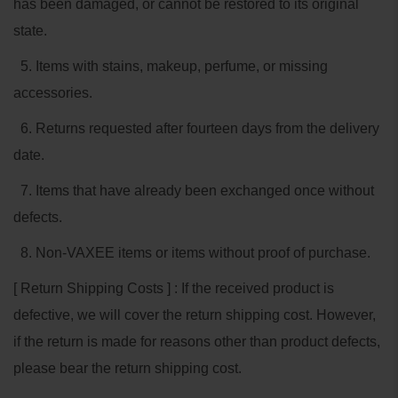
has been damaged, or cannot be restored to its original
state.
5. Items with stains, makeup, perfume, or missing
accessories.
6. Returns requested after fourteen days from the delivery
date.
7. Items that have already been exchanged once without
defects.
8. Non-VAXEE items or items without proof of purchase.
[ Return Shipping Costs ] : If the received product is
defective, we will cover the return shipping cost. However,
if the return is made for reasons other than product defects,
please bear the return shipping cost.