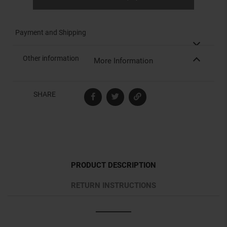
Payment and Shipping
Other information
More Information
SHARE
PRODUCT DESCRIPTION
RETURN INSTRUCTIONS