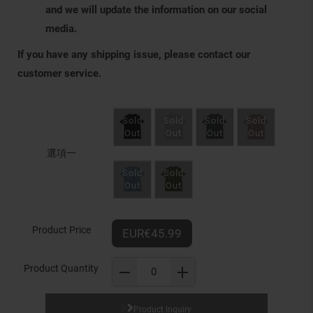
and we will update the information on our social
media.
If you have any shipping issue, please contact our
customer service.
選項一
Product Price
EUR€45.99
Product Quantity
Product Inquiry