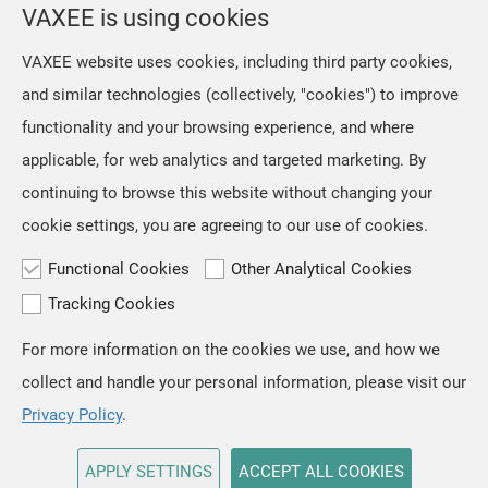
VAXEE is using cookies
VAXEE website uses cookies, including third party cookies,
and similar technologies (collectively, "cookies") to improve
functionality and your browsing experience, and where
applicable, for web analytics and targeted marketing. By
continuing to browse this website without changing your
cookie settings, you are agreeing to our use of cookies.
Functional Cookies
Other Analytical Cookies
Tracking Cookies
For more information on the cookies we use, and how we
TOP
collect and handle your personal information, please visit our
Copyright © VAXEE All Rights Reserved.
Privacy & Cookie
Privacy Policy
.
APPLY SETTINGS
ACCEPT ALL COOKIES