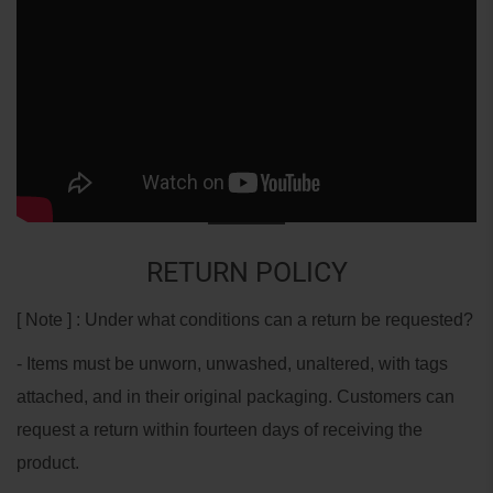
RETURN POLICY
[ Note ] : Under what conditions can a return be requested?
- Items must be unworn, unwashed, unaltered, with tags
attached, and in their original packaging. Customers can
request a return within fourteen days of receiving the
product.