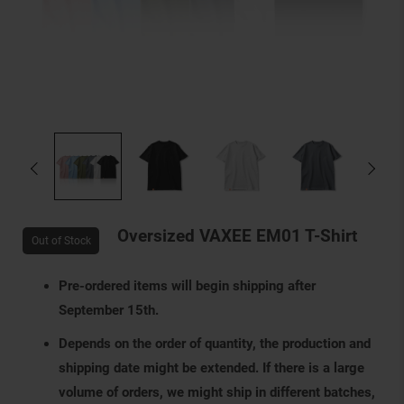
Oversized VAXEE EM01 T-Shirt
Out of Stock
Pre-ordered items will begin shipping after
September 15th.
Depends on the order of quantity, the production and
shipping date might be extended. If there is a large
volume of orders, we might ship in different batches,