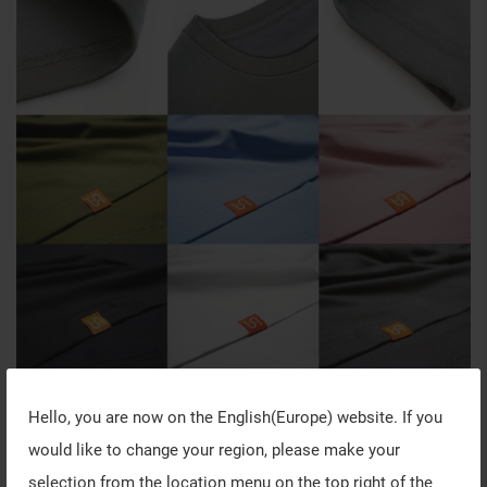
Hello, you are now on the
English(Europe)
website. If you
would like to change your region, please make your
selection from the location menu on the top right of the