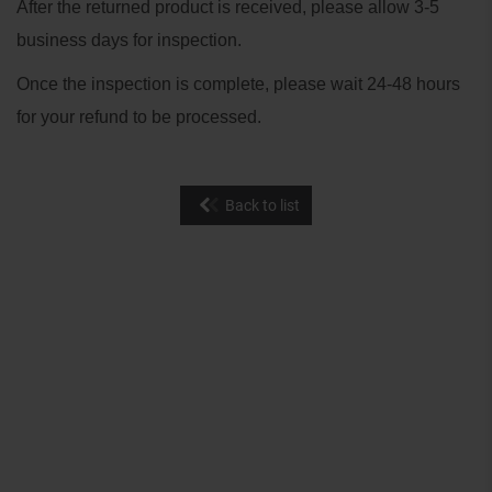
After the returned product is received, please allow 3-5
business days for inspection.
Once the inspection is complete, please wait 24-48 hours
for your refund to be processed.
Back to list