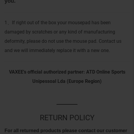
you.
1
If right out of the box your mousepad has been
、
damaged by scratches or any kind of manufacturing
deformity, please do not use the mouse pad. Contact us
and we will immediately replace it with a new one.
VAXEE's official authorized partner: ATD Online Sports
Unipessoal Lda (Europe Region)
RETURN POLICY
For all returned products please contact our customer