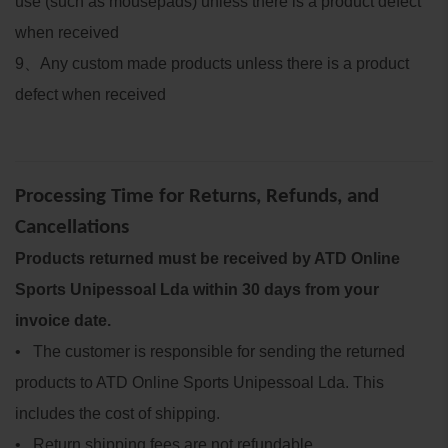
use (such as mousepads) unless there is a product defect
when received
9
、
Any custom made products unless there is a product
defect when received
Processing Time for Returns, Refunds, and
Cancellations
Products returned must be received by ATD Online
Sports Unipessoal Lda within 30 days from your
invoice date.
• The customer is responsible for sending the returned
products to ATD Online Sports Unipessoal Lda. This
includes the cost of shipping.
• Return shipping fees are not refundable.