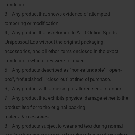
condition.
3
、
Any product that shows evidence of attempted
tampering or modification.
4
、
Any product that is returned to ATD Online Sports
Unipessoal Lda without the original packaging,
accessories, and all other items enclosed in the exact
condition in which they were received.
5
、
Any products described as “non-refundable”, “open-
box”, “refurbished”, “close-out” at time of purchase.
6
、
Any product with a missing or altered serial number.
7
、
Any product that exhibits physical damage either to the
product itself or to the original packing
material/accessories.
8
、
Any products subject to wear and tear during normal