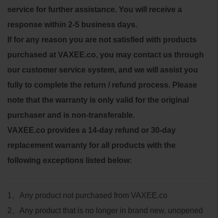
service for further assistance. You will receive a
response within 2-5 business days.
If for any reason you are not satisfied with products
purchased at VAXEE.co, you may contact us through
our customer service system, and we will assist you
fully to complete the return / refund process.
Please
note that the warranty is only valid for the original
purchaser and is non-transferable.
VAXEE.co provides a 14-day refund or 30-day
replacement warranty for all products with the
following exceptions listed below:
1
、
Any product not purchased from VAXEE.co
2
、
Any product that is no longer in brand new, unopened