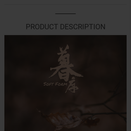
PRODUCT DESCRIPTION