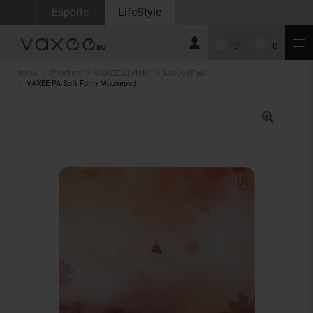
Esports
LifeStyle
0
0
Home
Product
VAXEE LIVING
MousePad
VAXEE PA Soft Form Mousepad