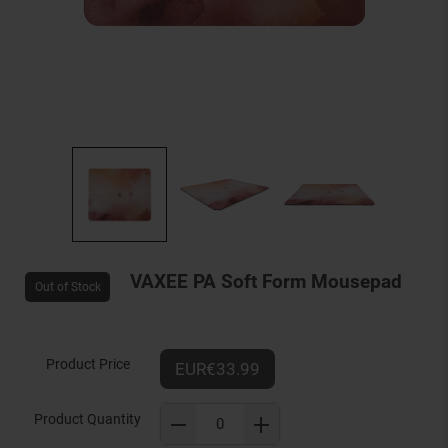
VAXEE PA Soft Form Mousepad
Out of Stock
Product Price
EUR€33.99
Product Quantity