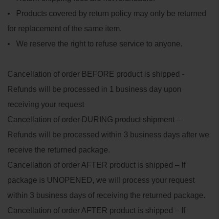
• Products covered by return policy may only be returned
for replacement of the same item.
• We reserve the right to refuse service to anyone.
Cancellation of order BEFORE product is shipped -
Refunds will be processed in 1 business day upon
receiving your request
Cancellation of order DURING product shipment –
Refunds will be processed within 3 business days after we
receive the returned package.
Cancellation of order AFTER product is shipped – If
package is UNOPENED, we will process your request
within 3 business days of receiving the returned package.
Cancellation of order AFTER product is shipped – If