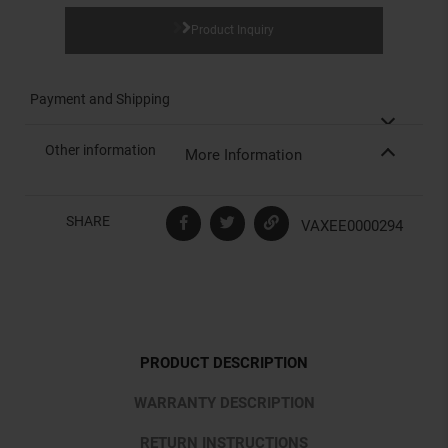
Product Inquiry
Payment and Shipping
Other information
More Information
SHARE
VAXEE0000294
PRODUCT DESCRIPTION
WARRANTY DESCRIPTION
RETURN INSTRUCTIONS