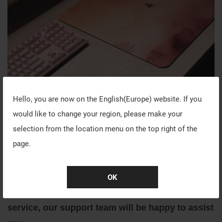
Hello, you are now on the
English(Europe)
website. If you
WARRANTY INFORMATION
would like to change your region, please make your
Our goal is to provide the best experience to all
selection from the location menu on the top right of the
our customers while shopping with VAXEE.
page.
If you have any questions with the following
warranties before or after your purchase, please
OK
feel free to contact us through our customer
service, our support team will be happy to assist