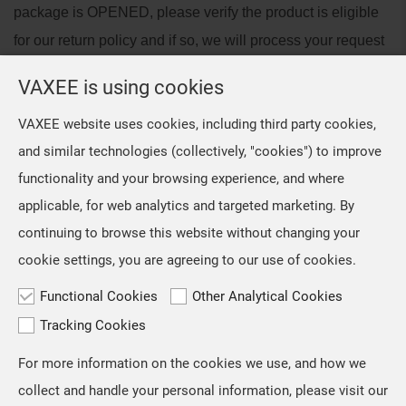
package is OPENED, please verify the product is eligible
for our return policy and if so, we will process your request
within 3 business days of receiving the returned package.
VAXEE is using cookies
Please verify that your products are eligible for return
VAXEE website uses cookies, including third party cookies,
before requesting a return/exchange.
and similar technologies (collectively, "cookies") to improve
Products not eligible for return will be shipped back to you,
functionality and your browsing experience, and where
at your own cost.
applicable, for web analytics and targeted marketing. By
continuing to browse this website without changing your
Back to list
cookie settings, you are agreeing to our use of cookies.
Functional Cookies
Other Analytical Cookies
Tracking Cookies
For more information on the cookies we use, and how we
TOP
collect and handle your personal information, please visit our
Copyright © VAXEE All Rights Reserved.
Privacy & Cookie