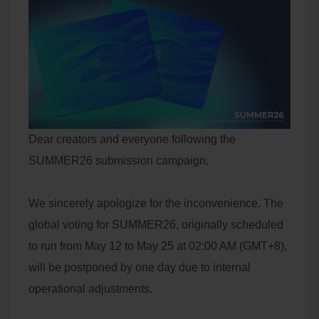
Dear creators and everyone following the
SUMMER26 submission campaign,
We sincerely apologize for the inconvenience. The
global voting for SUMMER26, originally scheduled
to run from May 12 to May 25 at 02:00 AM (GMT+8),
will be postponed by one day due to internal
operational adjustments.