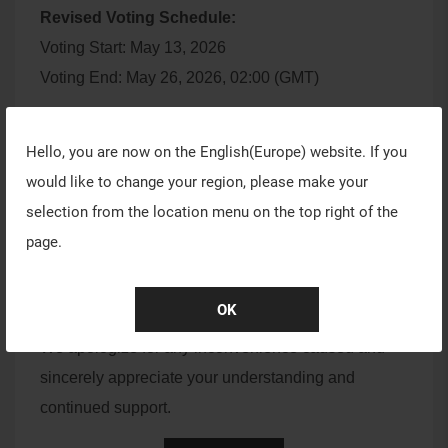
Revised Voting Schedule:
Voting Start: May 13, 2026
Voting End: May 26, 2026, 02:00 (GMT)
We would also like to remind all creators that the
Hello, you are now on the
English(Europe)
website. If you
SUMMER26 submission period will close on
May
would like to change your region, please make your
8, 2026, at 02:00 (GMT).
selection from the location menu on the top right of the
If you are still working on your submission, please
page.
plan your time accordingly to avoid missing the
deadline.
OK
We apologize for any inconvenience caused and
sincerely appreciate your understanding and
continued support.