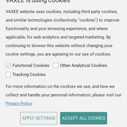
VAXEE is using cookies
However, we retained the original
Jul, 16 ,2026
VAXEE website uses cookies, including third party cookies,
artwork on the mousepads, as we
The NP-01S V3, released in April,
and similar technologies (collectively, "cookies") to improve
regarded ZYGEN as both the product
received positive feedback from users
name and an integral part
functionality and your browsing experience, and where
and professional players for its "true-
to-hand" tracking performance. Based
applicable, for web analytics and targeted marketing. By
on the same architecture, we
continuing to browse this website without changing your
developed the new NP-01 Ergo, a
cookie settings, you are agreeing to our use of cookies.
shape designed for users who prefer a
slightly
Functional Cookies
Other Analytical Cookies
Tracking Cookies
For more information on the cookies we use, and how we
TOP
collect and handle your personal information, please visit our
Copyright © VAXEE All Rights Reserved.
Privacy & Cookie
Privacy Policy
.
APPLY SETTINGS
ACCEPT ALL COOKIES