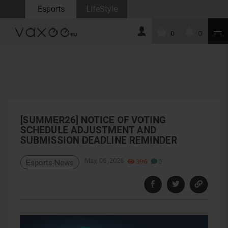
Esports
LifeStyle
0
0
[SUMMER26] NOTICE OF VOTING
SCHEDULE ADJUSTMENT AND
SUBMISSION DEADLINE REMINDER
May, 06 ,2026
396
0
Esports-News