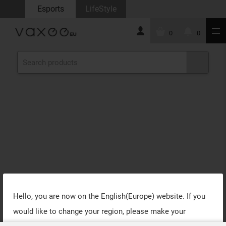
Esports
LifeStyle
0
0
Hello, you are now on the
English(Europe)
website. If you
would like to change your region, please make your