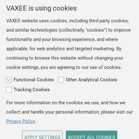
selection from the location menu on the top right of the
VAXEE is using cookies
page.
VAXEE website uses cookies, including third party cookies,
and similar technologies (collectively, "cookies") to improve
OK
functionality and your browsing experience, and where
applicable, for web analytics and targeted marketing. By
continuing to browse this website without changing your
cookie settings, you are agreeing to our use of cookies.
Functional Cookies
Other Analytical Cookies
Tracking Cookies
For more information on the cookies we use, and how we
TOP
collect and handle your personal information, please visit our
Copyright © VAXEE All Rights Reserved.
Privacy & Cookie
Privacy Policy
.
APPLY SETTINGS
ACCEPT ALL COOKIES