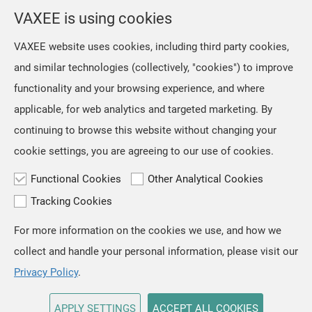
selection from the location menu on the top right of the
VAXEE is using cookies
page.
VAXEE website uses cookies, including third party cookies,
and similar technologies (collectively, "cookies") to improve
OK
functionality and your browsing experience, and where
applicable, for web analytics and targeted marketing. By
continuing to browse this website without changing your
cookie settings, you are agreeing to our use of cookies.
Functional Cookies
Other Analytical Cookies
Tracking Cookies
For more information on the cookies we use, and how we
TOP
collect and handle your personal information, please visit our
Copyright © VAXEE All Rights Reserved.
Privacy & Cookie
Privacy Policy
.
APPLY SETTINGS
ACCEPT ALL COOKIES