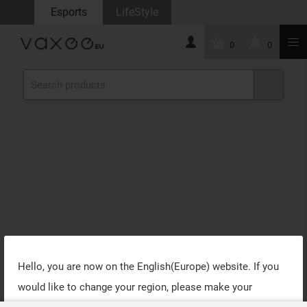
Esports
LifeStyle
0
0
Hello, you are now on the
English(Europe)
website. If you
would like to change your region, please make your