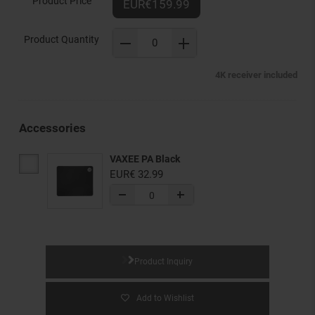
Product Price
EUR€159.99
Product Quantity
4K receiver included
Accessories
VAXEE PA Black
EUR€ 32.99
Product Inquiry
Add to Wishlist