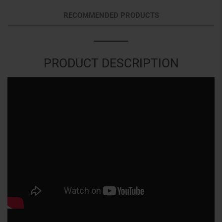
RECOMMENDED PRODUCTS
PRODUCT DESCRIPTION