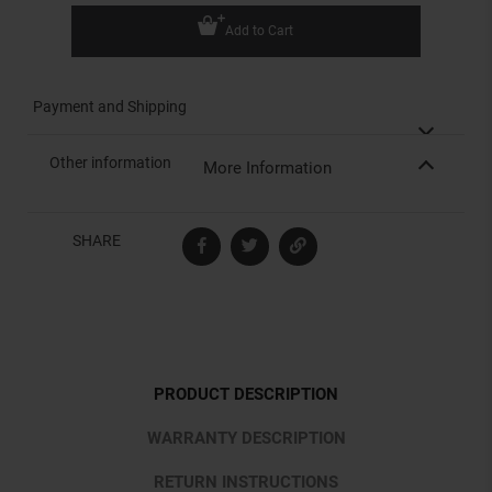
Add to Cart
Payment and Shipping
Other information
More Information
SHARE
PRODUCT DESCRIPTION
WARRANTY DESCRIPTION
RETURN INSTRUCTIONS