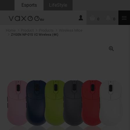
Esports
LifeStyle
0
0
Home
Product
Products
Wireless Mice
ZYGEN NP-01S V2 Wireless (4K)