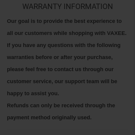
WARRANTY INFORMATION
Our goal is to provide the best experience to
all our customers while shopping with VAXEE.
If you have any questions with the following
warranties before or after your purchase,
please feel free to contact us through our
customer service, our support team will be
happy to assist you.
Refunds can only be received through the
payment method originally used.