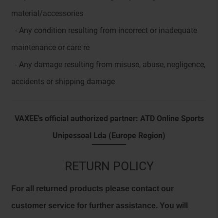
material/accessories
- Any condition resulting from incorrect or inadequate
maintenance or care re
- Any damage resulting from misuse, abuse, negligence,
accidents or shipping damage
VAXEE's official authorized partner: ATD Online Sports
Unipessoal Lda (Europe Region)
RETURN POLICY
For all returned products please contact our
customer service for further assistance. You will