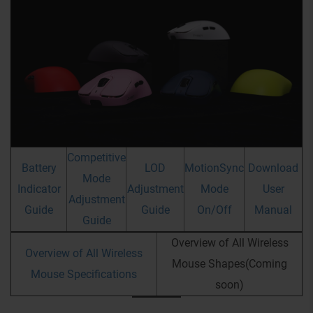
Competitive
Battery
LOD
MotionSync
Download
Mode
Indicator
Adjustment
Mode
User
Adjustment
Guide
Guide
On/Off
Manual
Guide
Overview of All Wireless
Overview of All Wireless
Mouse Shapes(Coming
Mouse Specifications
soon)