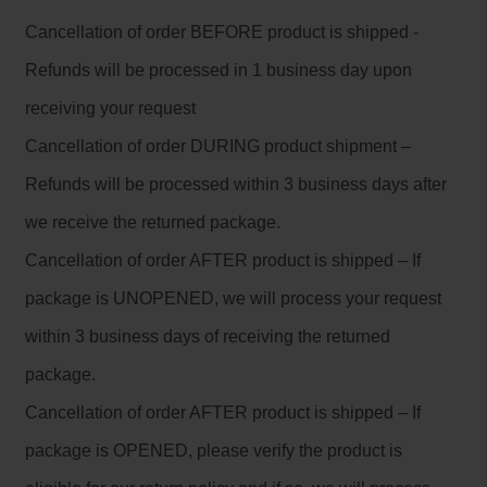
Cancellation of order BEFORE product is shipped -
Refunds will be processed in 1 business day upon
receiving your request
Cancellation of order DURING product shipment –
Refunds will be processed within 3 business days after
we receive the returned package.
Cancellation of order AFTER product is shipped – If
package is UNOPENED, we will process your request
within 3 business days of receiving the returned
package.
Cancellation of order AFTER product is shipped – If
package is OPENED, please verify the product is