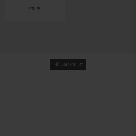
€33.99
Back to list