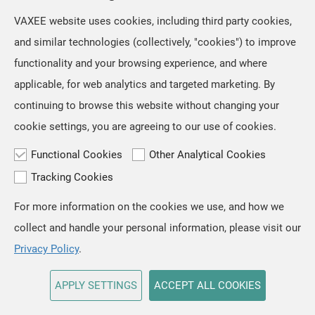
VAXEE website uses cookies, including third party cookies,
and similar technologies (collectively, "cookies") to improve
functionality and your browsing experience, and where
applicable, for web analytics and targeted marketing. By
continuing to browse this website without changing your
cookie settings, you are agreeing to our use of cookies.
Functional Cookies
Other Analytical Cookies
Tracking Cookies
For more information on the cookies we use, and how we
TOP
collect and handle your personal information, please visit our
Copyright © VAXEE All Rights Reserved.
Privacy & Cookie
Privacy Policy
.
APPLY SETTINGS
ACCEPT ALL COOKIES