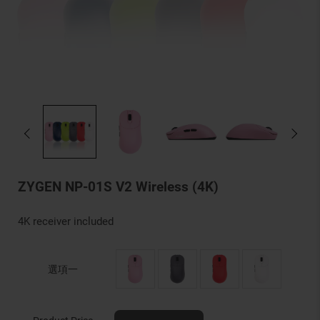
ZYGEN NP-01S V2 Wireless (4K)
4K receiver included
選項一