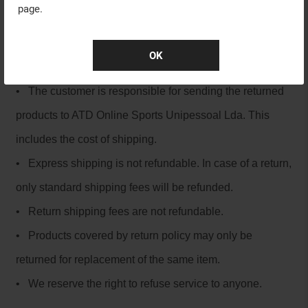
page.
Cancellations
Products returned must be received by ATD Online
OK
Sport within 30 days from your invoice date.
• The customer is responsible for sending the returned
products to ATD Online Sports Unipessoal Lda. This
includes the cost of shipping.
• Express shipping is not refundable. In case of a return,
only standard shipping fees will be refunded.
• Return shipping fees are not refundable.
• Products covered by return policy may only be
returned for replacement of the same item.
• We reserve the right to refuse service to anyone.