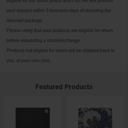
eligible for our return policy and if so, we will process
your request within 3 business days of receiving the
returned package.
Please verify that your products are eligible for return
before requesting a return/exchange.
Products not eligible for return will be shipped back to
you, at your own cost.
Featured Products