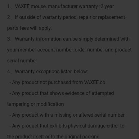
1、VAXEE mouse, manufacturer warranty :2 year
2、If outside of warranty period, repair or replacement
parts fees will apply.
3、Warranty information can be simply determined with
your member account number, order number and product
serial number
4、Warranty exceptions listed below:
- Any product not purchased from VAXEE.co
- Any product that shows evidence of attempted
tampering or modification
- Any product with a missing or altered serial number
- Any product that exhibits physical damage either to
the product itself or to the original packing