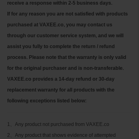
receive a response within 2-5 business days.
If for any reason you are not satisfied with products
purchased at VAXEE.co, you may contact us
through our customer service system, and we will
assist you fully to complete the return / refund
process. Please note that the warranty is only valid
for the original purchaser and is non-transferable.
VAXEE.co provides a 14-day refund or 30-day
replacement warranty for all products with the
following exceptions listed below:
1、Any product not purchased from VAXEE.co
2、Any product that shows evidence of attempted