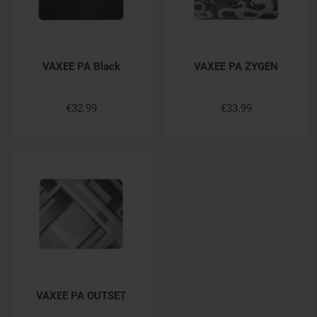
VAXEE PA Black
VAXEE PA ZYGEN
€32.99
€33.99
VAXEE PA OUTSET