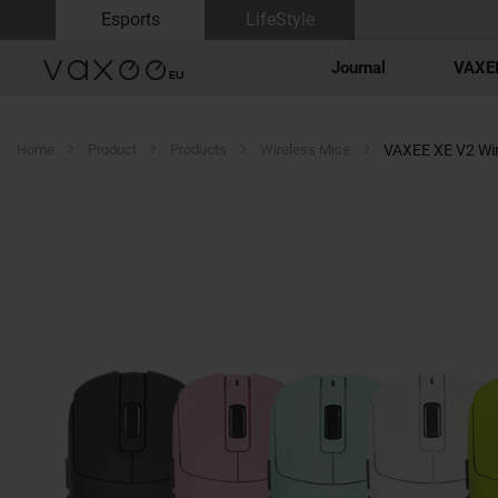
Esports
LifeStyle
Journal
VAXEE
Home
Product
Products
Wireless Mice
VAXEE XE V2 Wir