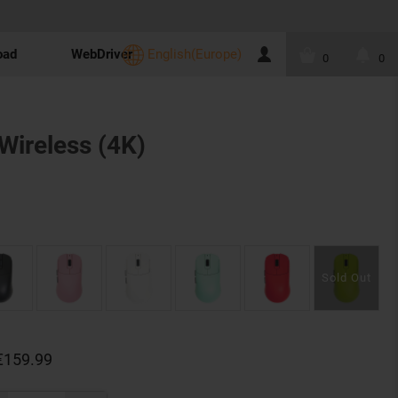
oad
WebDriver
English(Europe)
0
0
Wireless (4K)
€159.99