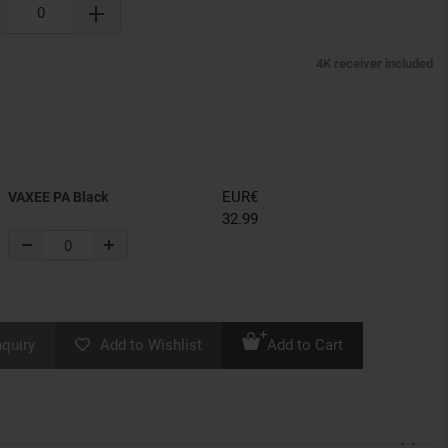
4K receiver included
EUR€
VAXEE PA Black
32.99
nquiry
Add to Wishlist
Add to Cart