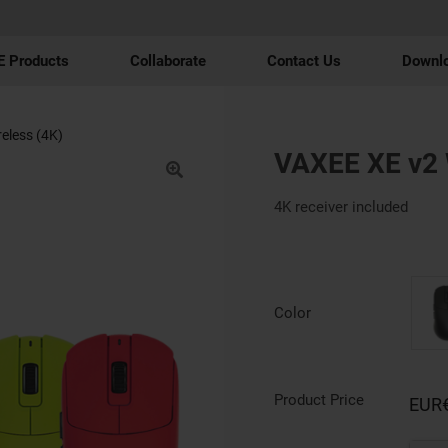
 Products
Collaborate
Contact Us
Downl
eless (4K)
VAXEE XE v2 
4K receiver included
Color
Product Price
EUR