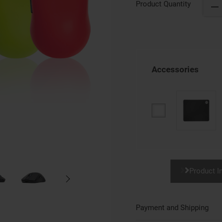
Product Quantity
Accessories
Product I
Payment and Shipping