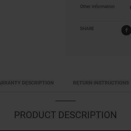
Other information
SHARE
RRANTY DESCRIPTION
RETURN INSTRUCTIONS
PRODUCT DESCRIPTION