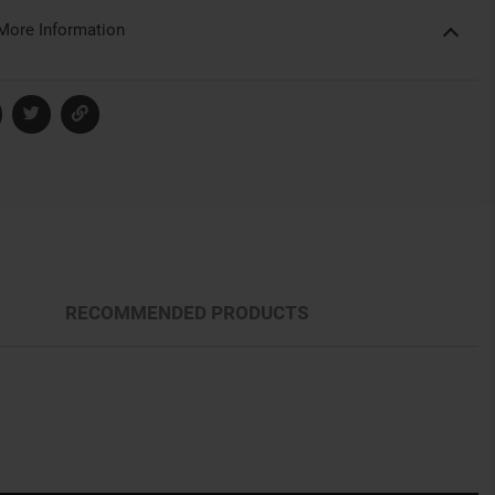
More Information
RECOMMENDED PRODUCTS