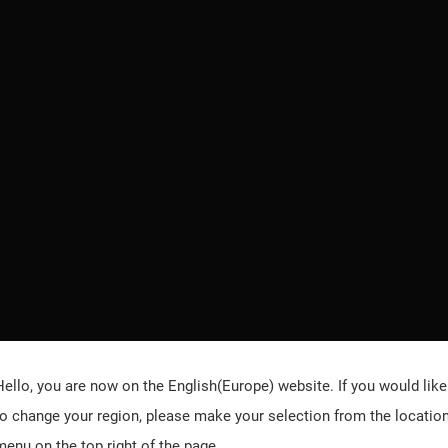
Hello, you are now on the
English(Europe)
website. If you would like
to change your region, please make your selection from the locatio
menu on the top right of the page.