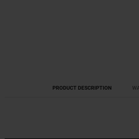
PRODUCT DESCRIPTION
WA