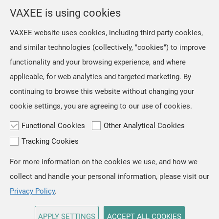
selection from the location menu on the top right of the
VAXEE is using cookies
page.
VAXEE website uses cookies, including third party cookies,
and similar technologies (collectively, "cookies") to improve
OK
functionality and your browsing experience, and where
applicable, for web analytics and targeted marketing. By
continuing to browse this website without changing your
cookie settings, you are agreeing to our use of cookies.
Functional Cookies
Other Analytical Cookies
Tracking Cookies
For more information on the cookies we use, and how we
TOP
collect and handle your personal information, please visit our
Copyright © VAXEE All Rights Reserved.
Privacy & Cookie
Privacy Policy
.
APPLY SETTINGS
ACCEPT ALL COOKIES