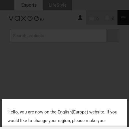
Esports
LifeStyle
0
0
Hello, you are now on the
English(Europe)
website. If you
would like to change your region, please make your