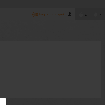
English(Europe)
0
0