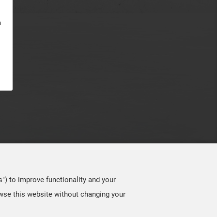
n
s") to improve functionality and your
owse this website without changing your
TOP