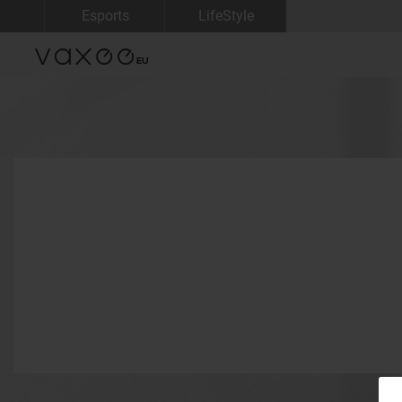
Esports
LifeStyle