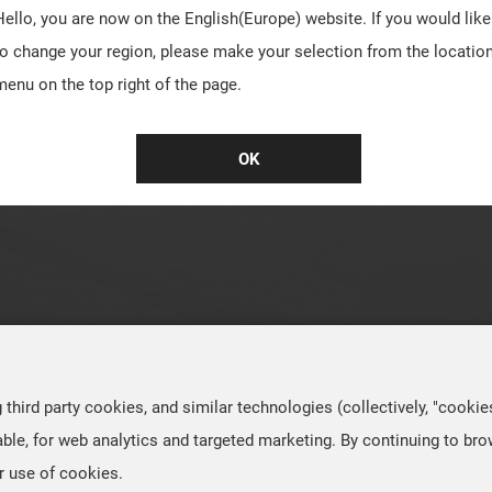
Hello, you are now on the
English(Europe)
website. If you would like
to change your region, please make your selection from the locatio
menu on the top right of the page.
OK
hird party cookies, and similar technologies (collectively, "cookie
ble, for web analytics and targeted marketing. By continuing to br
r use of cookies.