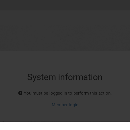
System information
You must be logged in to perform this action.
Member login