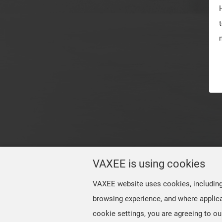
VAXEE is using cookies
VAXEE website uses cookies, including t
browsing experience, and where applica
cookie settings, you are agreeing to ou