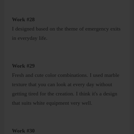
Work #28
I designed based on the theme of emergency exits
in everyday life.
Work #29
Fresh and cute color combinations. I used marble
texture that you can look at every day without
getting tired for the creation. I think it's a design
that suits white equipment very well.
Work #30