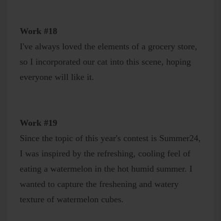
Work #18
I've always loved the elements of a grocery store,
so I incorporated our cat into this scene, hoping
everyone will like it.
Work #19
Since the topic of this year's contest is Summer24,
I was inspired by the refreshing, cooling feel of
eating a watermelon in the hot humid summer. I
wanted to capture the freshening and watery
texture of watermelon cubes.