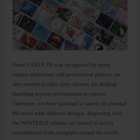
Since VAXEE PA was recognized by many
esports enthusiasts and professional players, we
also wanted to offer users choices for desktop
matching beyond performance in esports.
Therefore, we have launched a variety of seasonal
PA series with different designs. Beginning with
the WINTER22 edition, we started to solicit
contributions from designers around the world,