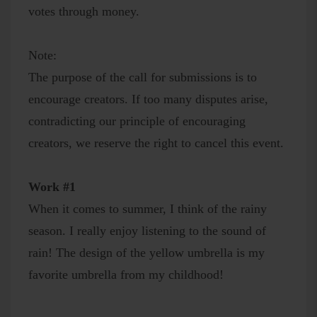
votes through money.
Note:
The purpose of the call for submissions is to
encourage creators. If too many disputes arise,
contradicting our principle of encouraging
creators, we reserve the right to cancel this event.
Work #1
When it comes to summer, I think of the rainy
season. I really enjoy listening to the sound of
rain! The design of the yellow umbrella is my
favorite umbrella from my childhood!