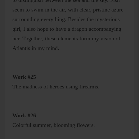
to distinguish between the sea and the sky. Fish
seem to swim in the air, with clear, pristine azure
surrounding everything. Besides the mysterious
girl, I also hope to have a dragon accompanying
her. Together, these elements form my vision of
Atlantis in my mind.
Work #25
The madness of heroes using firearms.
Work #26
Colorful summer, blooming flowers.