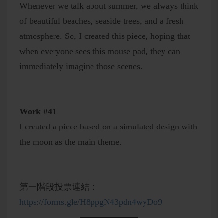
Whenever we talk about summer, we always think
of beautiful beaches, seaside trees, and a fresh
atmosphere. So, I created this piece, hoping that
when everyone sees this mouse pad, they can
immediately imagine those scenes.
Work #41
I created a piece based on a simulated design with
the moon as the main theme.
第一階段投票連結：
https://forms.gle/H8ppgN43pdn4wyDo9