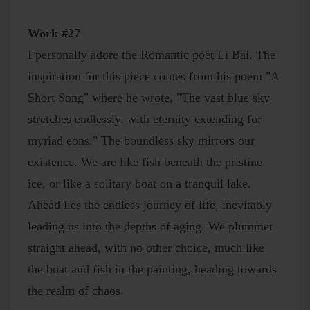
Work #27
I personally adore the Romantic poet Li Bai. The
inspiration for this piece comes from his poem "A
Short Song" where he wrote, "The vast blue sky
stretches endlessly, with eternity extending for
myriad eons." The boundless sky mirrors our
existence. We are like fish beneath the pristine
ice, or like a solitary boat on a tranquil lake.
Ahead lies the endless journey of life, inevitably
leading us into the depths of aging. We plummet
straight ahead, with no other choice, much like
the boat and fish in the painting, heading towards
the realm of chaos.