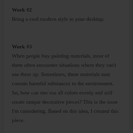
Work #2
Bring a cool modern style to your desktop.
Work #3
When people buy painting materials, most of
them often encounter situations where they can't
use them up. Sometimes, these materials may
contain harmful substances to the environment.
So, how can one use all colors evenly and still
create unique decorative pieces? This is the issue
I'm considering. Based on this idea, I created this
piece.