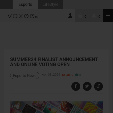
Esports
LifeStyle
0
0
SUMMER24 FINALIST ANNOUNCEMENT
AND ONLINE VOTING OPEN
Apr, 03 ,2024
4072
0
Esports-News