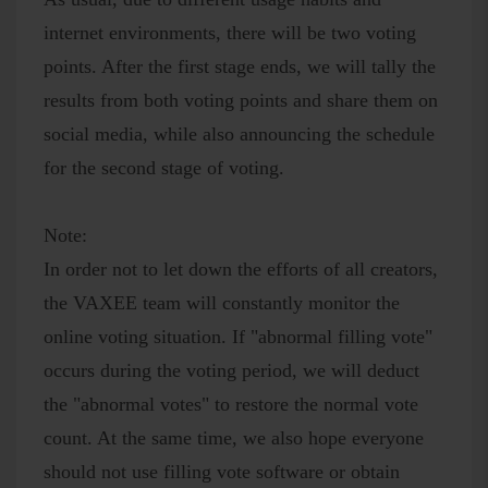
internet environments, there will be two voting
points. After the first stage ends, we will tally the
results from both voting points and share them on
social media, while also announcing the schedule
for the second stage of voting.
Note:
In order not to let down the efforts of all creators,
the VAXEE team will constantly monitor the
online voting situation. If "abnormal filling vote"
occurs during the voting period, we will deduct
the "abnormal votes" to restore the normal vote
count. At the same time, we also hope everyone
should not use filling vote software or obtain