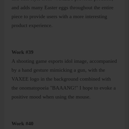
and adds many Easter eggs throughout the entire
piece to provide users with a more interesting
product experience.
Work #39
A shooting game esports idol image, accompanied
by a hand gesture mimicking a gun, with the
VAXEE logo in the background combined with
the onomatopoeia "BAAANG!" I hope to evoke a
positive mood when using the mouse.
Work #40