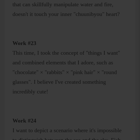
that can skillfully manipulate water and fire,
doesn't it touch your inner "chuunibyou" heart?
Work #23
This time, I took the concept of "things I want"
and combined elements that I adore, such as
"chocolate" × "rabbits" × "pink hair" × "round
glasses". I believe I've created something
incredibly cute!
Work #24
I want to depict a scenario where it's impossible