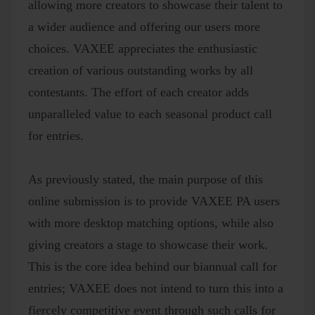
allowing more creators to showcase their talent to
a wider audience and offering our users more
choices. VAXEE appreciates the enthusiastic
creation of various outstanding works by all
contestants. The effort of each creator adds
unparalleled value to each seasonal product call
for entries.
As previously stated, the main purpose of this
online submission is to provide VAXEE PA users
with more desktop matching options, while also
giving creators a stage to showcase their work.
This is the core idea behind our biannual call for
entries; VAXEE does not intend to turn this into a
fiercely competitive event through such calls for