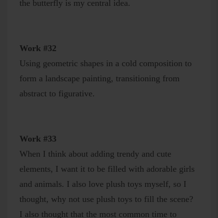
the butterfly is my central idea.
Work #32
Using geometric shapes in a cold composition to
form a landscape painting, transitioning from
abstract to figurative.
Work #33
When I think about adding trendy and cute
elements, I want it to be filled with adorable girls
and animals. I also love plush toys myself, so I
thought, why not use plush toys to fill the scene?
I also thought that the most common time to