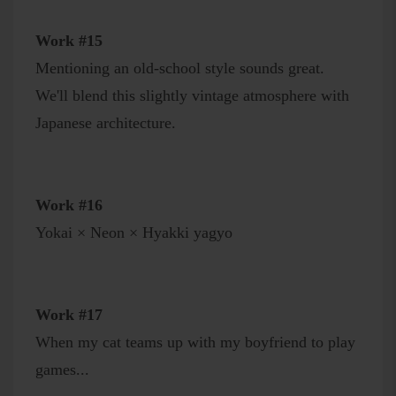
Work #15
Mentioning an old-school style sounds great.
We'll blend this slightly vintage atmosphere with
Japanese architecture.
Work #16
Yokai × Neon × Hyakki yagyo
Work #17
When my cat teams up with my boyfriend to play
games...