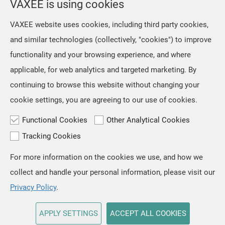
VAXEE is using cookies
NP-01 Ergo Video Introduction and Sales Information
our mice and their packaging.
However, we retained the original
Jul, 16 ,2026
VAXEE website uses cookies, including third party cookies,
artwork on the mousepads, as we
The NP-01S V3, released in April,
and similar technologies (collectively, "cookies") to improve
regarded ZYGEN as both the product
received positive feedback from users
name and an integral part
functionality and your browsing experience, and where
and professional players for its "true-
to-hand" tracking performance. Based
applicable, for web analytics and targeted marketing. By
on the same architecture, we
continuing to browse this website without changing your
developed the new NP-01 Ergo, a
cookie settings, you are agreeing to our use of cookies.
shape designed for users who prefer a
slightly
Functional Cookies
Other Analytical Cookies
Tracking Cookies
For more information on the cookies we use, and how we
TOP
collect and handle your personal information, please visit our
Copyright © VAXEE All Rights Reserved.
Privacy & Cookie
Privacy Policy
.
APPLY SETTINGS
ACCEPT ALL COOKIES