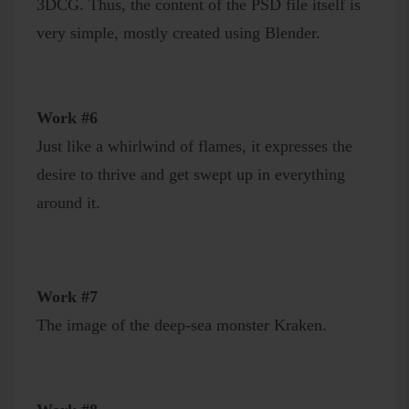
3DCG. Thus, the content of the PSD file itself is
very simple, mostly created using Blender.
Work #6
Just like a whirlwind of flames, it expresses the
desire to thrive and get swept up in everything
around it.
Work #7
The image of the deep-sea monster Kraken.