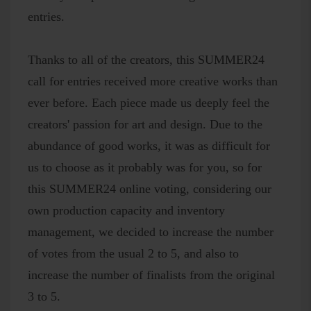
entries.
Thanks to all of the creators, this SUMMER24
call for entries received more creative works than
ever before. Each piece made us deeply feel the
creators' passion for art and design. Due to the
abundance of good works, it was as difficult for
us to choose as it probably was for you, so for
this SUMMER24 online voting, considering our
own production capacity and inventory
management, we decided to increase the number
of votes from the usual 2 to 5, and also to
increase the number of finalists from the original
3 to 5.