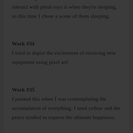
interact with plush toys is when they're sleeping,
so this time I chose a scene of them sleeping.
Work #34
I tried to depict the excitement of receiving new
equipment using pixel art!
Work #35
I painted this when I was contemplating the
accumulation of everything. I used yellow and the
peace symbol to express the ultimate happiness.