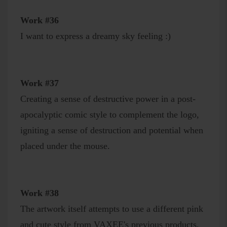
Work #36
I want to express a dreamy sky feeling :)
Work #37
Creating a sense of destructive power in a post-
apocalyptic comic style to complement the logo,
igniting a sense of destruction and potential when
placed under the mouse.
Work #38
The artwork itself attempts to use a different pink
and cute style from VAXEE's previous products,