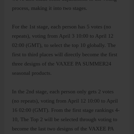
process, making it into two stages.
For the 1st stage, each person has 5 votes (no
repeats), voting from April 3 10:00 to April 12
02:00 (GMT), to select the top 10 globally. The
first to third places will directly become the first
three designs of the VAXEE PA SUMMER24
seasonal products.
In the 2nd stage, each person only gets 2 votes
(no repeats), voting from April 12 10:00 to April
16 02:00 (GMT). From the first stage rankings 4-
10, The Top 2 will be selected through voting to
become the last two designs of the VAXEE PA