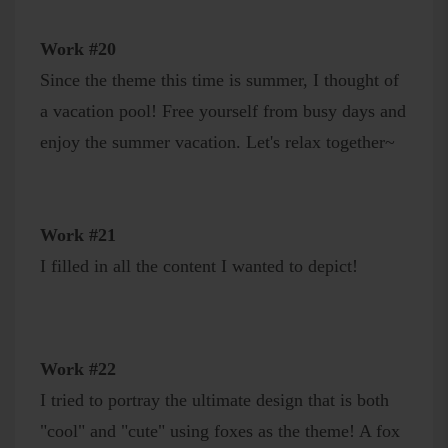
Work #20
Since the theme this time is summer, I thought of
a vacation pool! Free yourself from busy days and
enjoy the summer vacation. Let's relax together~
Work #21
I filled in all the content I wanted to depict!
Work #22
I tried to portray the ultimate design that is both
"cool" and "cute" using foxes as the theme! A fox