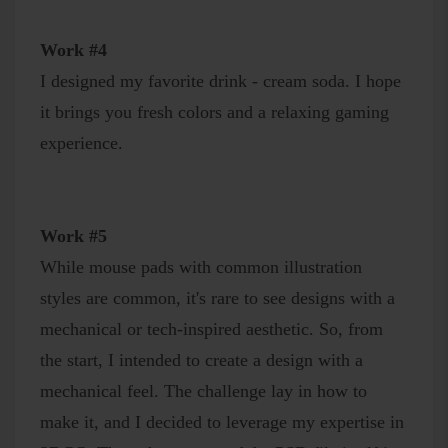
Work #4
I designed my favorite drink - cream soda. I hope
it brings you fresh colors and a relaxing gaming
experience.
Work #5
While mouse pads with common illustration
styles are common, it's rare to see designs with a
mechanical or tech-inspired aesthetic. So, from
the start, I intended to create a design with a
mechanical feel. The challenge lay in how to
make it, and I decided to leverage my expertise in