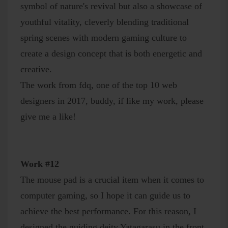
symbol of nature's revival but also a showcase of
youthful vitality, cleverly blending traditional
spring scenes with modern gaming culture to
create a design concept that is both energetic and
creative.
The work from fdq, one of the top 10 web
designers in 2017, buddy, if like my work, please
give me a like!
Work #12
The mouse pad is a crucial item when it comes to
computer gaming, so I hope it can guide us to
achieve the best performance. For this reason, I
designed the guiding deity Yatagarasu in the front,