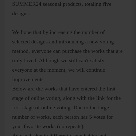
SUMMER24 seasonal products, totaling five
designs.
We hope that by increasing the number of
selected designs and introducing a new voting
method, everyone can purchase the works that are
truly loved. Although we still can't satisfy
everyone at the moment, we will continue
improvements
Below are the works that have entered the first
stage of online voting, along with the link for the
first stage of online voting. Due to the large
number of works, each person has 5 votes for
your favorite works (no repeats).
As usual, due to different usage habits and