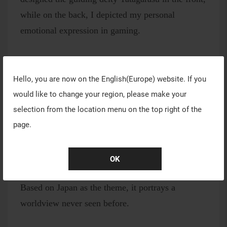
while on the back, I depicted my personal
emotional expression in gaming.
Work #13
Hello, you are now on the
English(Europe)
website. If you
Just like in a game that's akin to a blank canvas,
would like to change your region, please make your
various styles of gameplay bloom freely in a burst
selection from the location menu on the top right of the
of color.
page.
OK
Work #14
Based on Japan as the theme, it portrays a
worldview never seen before.