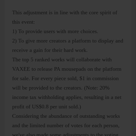
This adjustment is in line with the core spirit of
this event:
1) To provide users with more choices.
2) To give more creators a platform to display and
receive a gain for their hard work.
The top 5 ranked works will collaborate with
VAXEE to release PA mousepads on the platform
for sale. For every piece sold, $1 in commission
will be provided to the creators. (Note: 20%
income tax withholding applies, resulting in a net
profit of US$0.8 per unit sold.)
Considering the abundance of outstanding works
and the limited number of votes for each person,
we've also made some adjustments to the voting