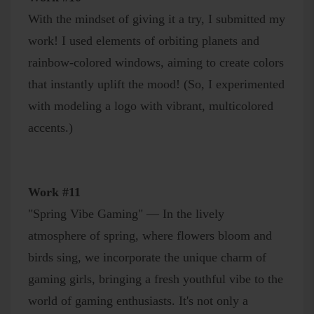
With the mindset of giving it a try, I submitted my
work! I used elements of orbiting planets and
rainbow-colored windows, aiming to create colors
that instantly uplift the mood! (So, I experimented
with modeling a logo with vibrant, multicolored
accents.)
Work #11
"Spring Vibe Gaming" — In the lively
atmosphere of spring, where flowers bloom and
birds sing, we incorporate the unique charm of
gaming girls, bringing a fresh youthful vibe to the
world of gaming enthusiasts. It's not only a