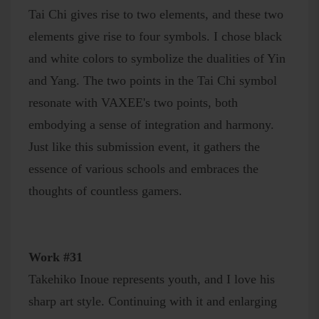
Tai Chi gives rise to two elements, and these two
elements give rise to four symbols. I chose black
and white colors to symbolize the dualities of Yin
and Yang. The two points in the Tai Chi symbol
resonate with VAXEE's two points, both
embodying a sense of integration and harmony.
Just like this submission event, it gathers the
essence of various schools and embraces the
thoughts of countless gamers.
Work #31
Takehiko Inoue represents youth, and I love his
sharp art style. Continuing with it and enlarging