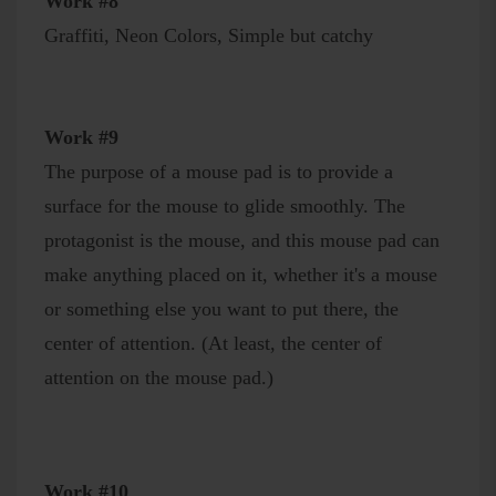
Work #8
Graffiti, Neon Colors, Simple but catchy
Work #9
The purpose of a mouse pad is to provide a
surface for the mouse to glide smoothly. The
protagonist is the mouse, and this mouse pad can
make anything placed on it, whether it's a mouse
or something else you want to put there, the
center of attention. (At least, the center of
attention on the mouse pad.)
Work #10