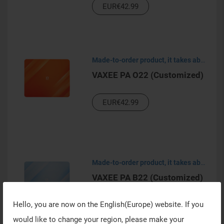
EUR€42.99
Made-to-order product, it takes about 30-45 days to process.
VAXEE PA O22 (Customized)
EUR€42.99
Made-to-order product, it takes about 30-45 days to process.
VAXEE PA B22 (Customized)
Hello, you are now on the
English(Europe)
website. If you
EUR€42.99
would like to change your region, please make your