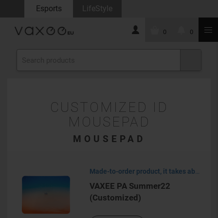
Esports
LifeStyle
0
0
CUSTOMIZED ID
MOUSEPAD
MOUSEPAD
Made-to-order product, it takes about 30-45 days to process.
VAXEE PA Summer22
(Customized)