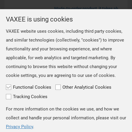
Made-to-order product, it takes about 30-45 days to process.
VAXEE PA Winter21
VAXEE is using cookies
(Customized)
VAXEE website uses cookies, including third party cookies,
and similar technologies (collectively, "cookies") to improve
EUR€42.99
functionality and your browsing experience, and where
applicable, for web analytics and targeted marketing. By
continuing to browse this website without changing your
cookie settings, you are agreeing to our use of cookies.
Functional Cookies
Other Analytical Cookies
Tracking Cookies
For more information on the cookies we use, and how we
TOP
collect and handle your personal information, please visit our
Copyright © VAXEE All Rights Reserved.
Privacy & Cookie
Privacy Policy
.