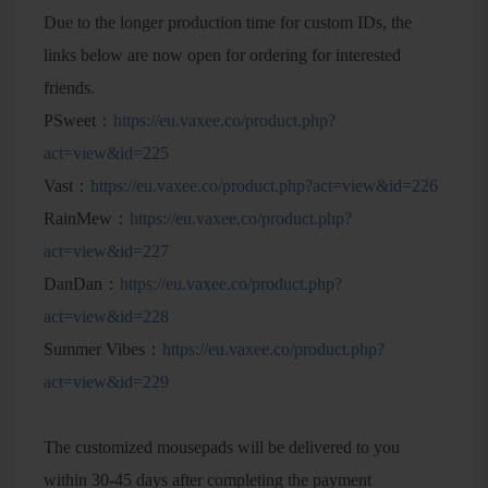
Due to the longer production time for custom IDs, the
links below are now open for ordering for interested
friends.
PSweet：
https://eu.vaxee.co/product.php?
act=view&id=225
Vast：
https://eu.vaxee.co/product.php?act=view&id=226
RainMew：
https://eu.vaxee.co/product.php?
act=view&id=227
DanDan：
https://eu.vaxee.co/product.php?
act=view&id=228
Summer Vibes：
https://eu.vaxee.co/product.php?
act=view&id=229
The customized mousepads will be delivered to you
within 30-45 days after completing the payment