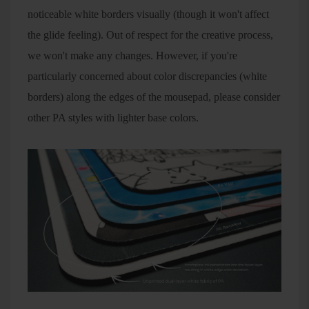
noticeable white borders visually (though it won't affect
the glide feeling). Out of respect for the creative process,
we won't make any changes. However, if you're
particularly concerned about color discrepancies (white
borders) along the edges of the mousepad, please consider
other PA styles with lighter base colors.