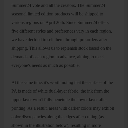
Summer24 vote and all the creators. The Summer24
seasonal limited edition products will be shipped to
various regions on April 26th. Since Summer24 offers
five different styles and preferences vary in each region,
we have decided to sell them through pre-orders after
shipping. This allows us to replenish stock based on the
demands of each region in advance, aiming to meet
everyone's needs as much as possible.
At the same time, it's worth noting that the surface of the
PA is made of white dual-layer fabric, the ink from the
upper layer won't fully penetrate the lower layer after
printing. As a result, areas with darker colors may exhibit
color discrepancies along the edges after cutting (as
shown in the illustration below), resulting in more