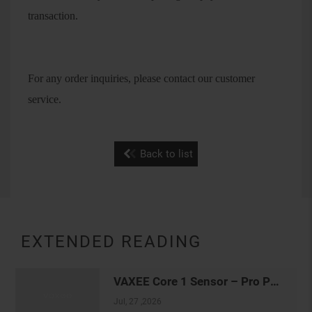
transaction.
For any order inquiries, please contact our customer
service.
Back to list
EXTENDED READING
VAXEE Core 1 Sensor – Pro Player Tracking Settings
Jul, 27 ,2026