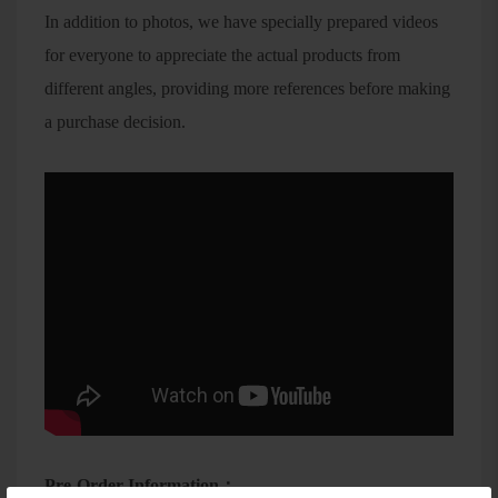
In addition to photos, we have specially prepared videos
for everyone to appreciate the actual products from
different angles, providing more references before making
a purchase decision.
Pre-Order Information：