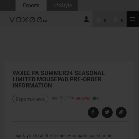
Esports
LifeStyle
0
0
VAXEE PA SUMMER24 SEASONAL
LIMITED MOUSEPAD PRE-ORDER
INFORMATION
Apr, 25 ,2024
5796
0
Esports-News
Thank you to all the friends who participated in the