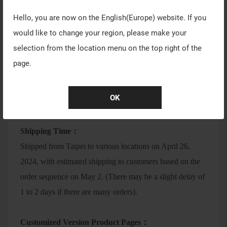
Date: April 26, 2024 (Friday)
Hello, you are now on the
English(Europe)
website. If you
Time: 18:00
would like to change your region, please make your
(During the pre-order period, a queuing system will be
selection from the location menu on the top right of the
available to ensure a smooth online shopping experience
page.
for everyone)
Product Page：
https://eu.vaxee.co/product.php?
OK
act=view&id=224
Shipping Time：
Shipped from Taipei to various locations on April 26,
2024, with estimated shipping to customers based on the
order sequence on May 2. (There may be a slight delay of
1 to 2 days if there are many orders).
Customized Version Product Pages：