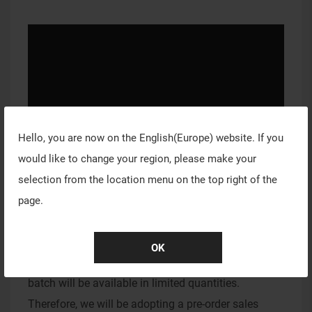
Hello, you are now on the
English(Europe)
website. If you
would like to change your region, please make your
selection from the location menu on the top right of the
page.
VAXEE PC Sales Information
Due to the intricate production process and limited
OK
production capacity of the PC mousepad, the initial
batch will be available in limited quantities.
Therefore, we will be adopting a pre-order sales