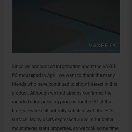
Since we announced information about the VAXEE
PC mousepad in April, we want to thank the many
friends who have continued to show interest in this
product. Although we had already confirmed the
rounded edge pressing process for the PC at that
time, we were still not fully satisfied with the PC's
surface. Many users expressed a desire for better
moisture-resistant properties, so we took some time