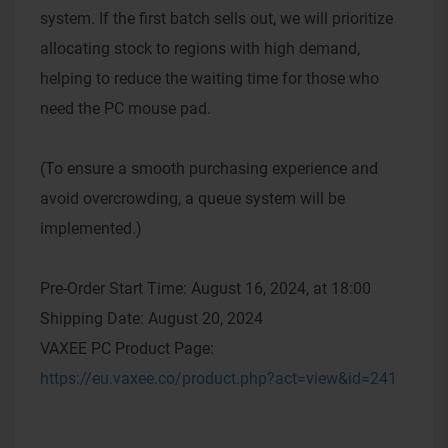
system. If the first batch sells out, we will prioritize
allocating stock to regions with high demand,
helping to reduce the waiting time for those who
need the PC mouse pad.
(To ensure a smooth purchasing experience and
avoid overcrowding, a queue system will be
implemented.)
Pre-Order Start Time: August 16, 2024, at 18:00
Shipping Date: August 20, 2024
VAXEE PC Product Page:
https://eu.vaxee.co/product.php?act=view&id=241