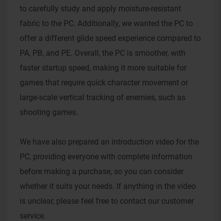
to carefully study and apply moisture-resistant
fabric to the PC. Additionally, we wanted the PC to
offer a different glide speed experience compared to
PA, PB, and PE. Overall, the PC is smoother, with
faster startup speed, making it more suitable for
games that require quick character movement or
large-scale vertical tracking of enemies, such as
shooting games.
We have also prepared an introduction video for the
PC, providing everyone with complete information
before making a purchase, so you can consider
whether it suits your needs. If anything in the video
is unclear, please feel free to contact our customer
service.