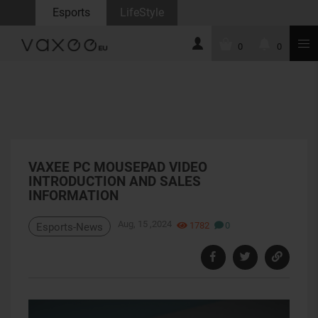
Esports
LifeStyle
0
0
VAXEE PC MOUSEPAD VIDEO
INTRODUCTION AND SALES
INFORMATION
Aug, 15 ,2024
1782
0
Esports-News