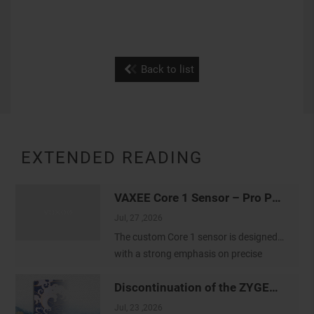
Back to list
EXTENDED READING
VAXEE Core 1 Sensor – Pro Player Tracking Settings
Jul, 27 ,2026
The custom Core 1 sensor is designed
with a strong emphasis on precise
tracking and a true-to-hand feeling. We
Discontinuation of the ZYGEN Mousepads
would like to thank our colleagues at
the VAXEE Shanghai office for
Jul, 23 ,2026