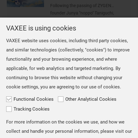
conducting a survey of VCT CN
Following the passing of ZYGEN
professional players who use the NP-
founder Junya "noppo" Taniguchi,
01 Ergo an
VAXEE removed the ZYGEN logo from
VAXEE is using cookies
NP-01 Ergo Video Introduction and Sales Information
our mice and their packaging.
However, we retained the original
Jul, 16 ,2026
VAXEE website uses cookies, including third party cookies,
artwork on the mousepads, as we
The NP-01S V3, released in April,
and similar technologies (collectively, "cookies") to improve
regarded ZYGEN as both the product
received positive feedback from users
name and an integral part
functionality and your browsing experience, and where
and professional players for its "true-
to-hand" tracking performance. Based
applicable, for web analytics and targeted marketing. By
on the same architecture, we
continuing to browse this website without changing your
developed the new NP-01 Ergo, a
cookie settings, you are agreeing to our use of cookies.
shape designed for users who prefer a
slightly
Functional Cookies
Other Analytical Cookies
Tracking Cookies
For more information on the cookies we use, and how we
TOP
collect and handle your personal information, please visit our
Copyright © VAXEE All Rights Reserved.
Privacy & Cookie