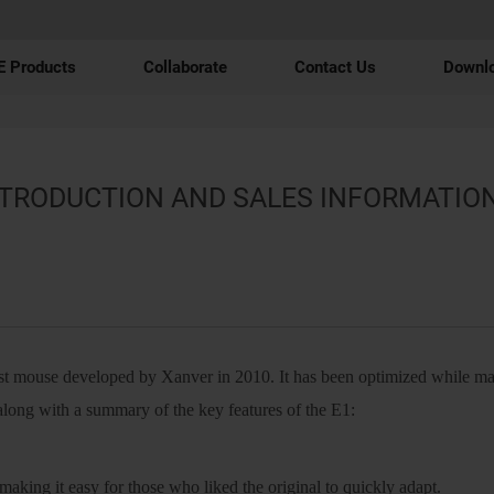
 Products
Collaborate
Contact Us
Downl
NTRODUCTION AND SALES INFORMATIO
st mouse developed by Xanver in 2010. It has been optimized while mai
along with a summary of the key features of the E1:
making it easy for those who liked the original to quickly adapt.