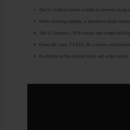
The E1 reduces button wobble to prevent strong pr
While ensuring stability, it introduces faster butto
The E1 features a 3950 sensor and weighs 60-61g
It uses the same VAXEE 4K wireless architecture
In addition to the original black and white colors