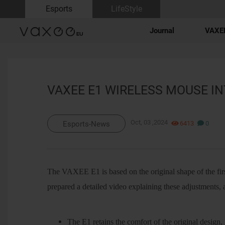
Esports
LifeStyle
Journal
VAXEE
VAXEE E1 WIRELESS MOUSE I
Oct, 03 ,2024
6413
0
Esports-News
The VAXEE E1 is based on the original shape of the fir
prepared a detailed video explaining these adjustments, 
The E1 retains the comfort of the original design, 