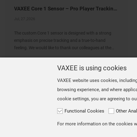
VAXEE Core 1 Sensor – Pro Player Tracking Settings
Jul, 27 ,2026
The custom Core 1 sensor is designed with a strong
emphasis on precise tracking and a true-to-hand
feeling. We would like to thank our colleagues at the
VAXEE Shanghai office for conducting a survey of VCT
CN professional players who use the NP-01 Ergo an
VAXEE is using cookies
VAXEE website uses cookies, including t
browsing experience, and where applica
cookie settings, you are agreeing to ou
Functional Cookies
Other Ana
Copyright © VAXEE All Rights Reserved.
Privacy & Cookie
For more information on the cookies we