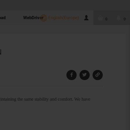
oad
WebDriver
English(Europe)
0
0
N
ntaining the same stability and comfort. We have