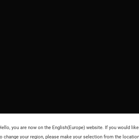
Hello, you are now on the
English(Europe)
website. If you would like
to change your region, please make your selection from the locatio