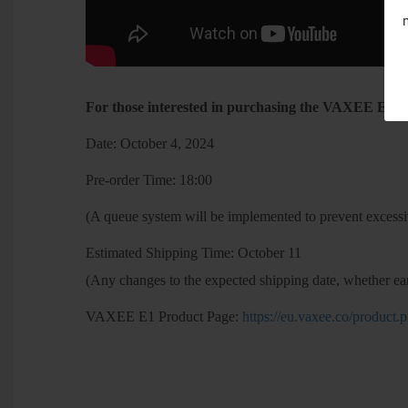
For those interested in purchasing the VAXEE E1, pl
Date: October 4, 2024
Pre-order Time: 18:00
(A queue system will be implemented to prevent excessiv
Estimated Shipping Time: October 11
(Any changes to the expected shipping date, whether ear
VAXEE E1 Product Page:
https://eu.vaxee.co/produc