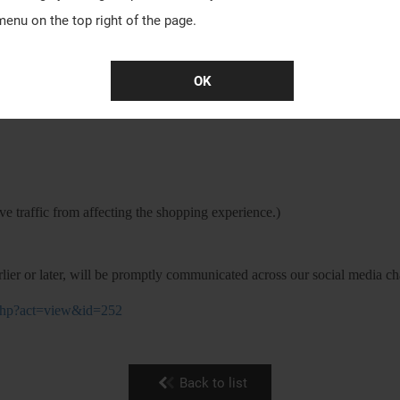
menu on the top right of the page.
OK
ease refer to the following information:
e traffic from affecting the shopping experience.)
lier or later, will be promptly communicated across our social media ch
t.php?act=view&id=252
Back to list