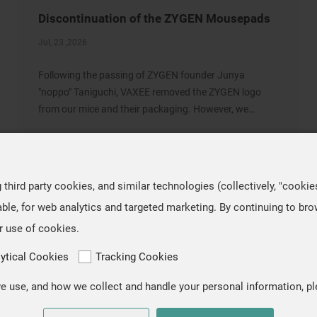
Discontinuation of the ZYGEN Mousepads
Jul, 23 ,2026
Following the passing of ZYGEN founder Junya
"noppo" Taniguchi, VAXEE removed the ZYGEN logo
from our mice and their packaging. However, we
retained the original artwork on the mousepads, as we
regarded ZYGEN as both the product name and an
integral part
hird party cookies, and similar technologies (collectively, "cookie
ble, for web analytics and targeted marketing. By continuing to br
r use of cookies.
lytical Cookies
Tracking Cookies
 use, and how we collect and handle your personal information, pl