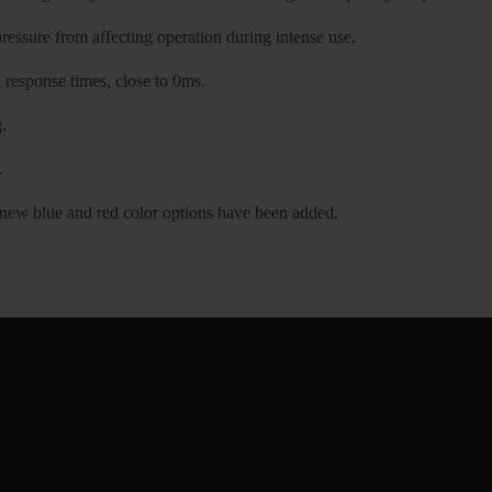
essure from affecting operation during intense use.
n response times, close to 0ms.
.
.
, new blue and red color options have been added.