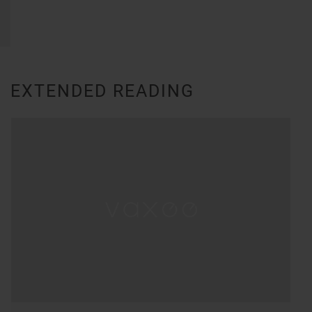
EXTENDED READING