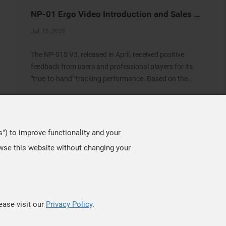
NP-01 Ergo Video Introduction and Sales Information
Jul, 16 ,2026
The NP-01S V3, released in April, received positive
feedback from users and professional players for its
"true-to-hand" tracking performance. Based on the
same architecture, we developed the new NP-01 Ergo,
a shape designed for users who prefer a slightly
s") to improve functionality and your
owse this website without changing your
TOP
ease visit our
Privacy Policy
.