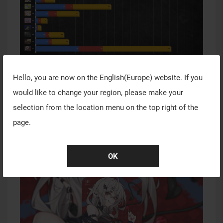
Hello, you are now on the
English(Europe)
website. If you
would like to change your region, please make your
1st Place
selection from the location menu on the top right of the
Title: Little Devil
page.
Creator: 茶茗sou
OK