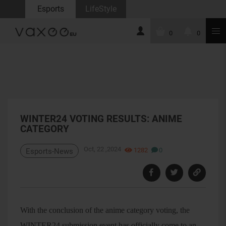
Esports
LifeStyle
0
0
WINTER24 VOTING RESULTS: ANIME
CATEGORY
Oct, 22 ,2024
1282
0
Esports-News
With the conclusion of the anime category voting, the
WINTER24 submission event has officially come to an