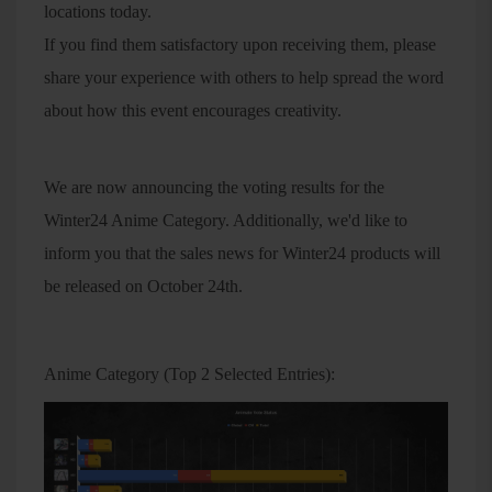
locations today.
If you find them satisfactory upon receiving them, please
share your experience with others to help spread the word
about how this event encourages creativity.
We are now announcing the voting results for the
Winter24 Anime Category. Additionally, we'd like to
inform you that the sales news for Winter24 products will
be released on October 24th.
Anime Category (Top 2 Selected Entries):