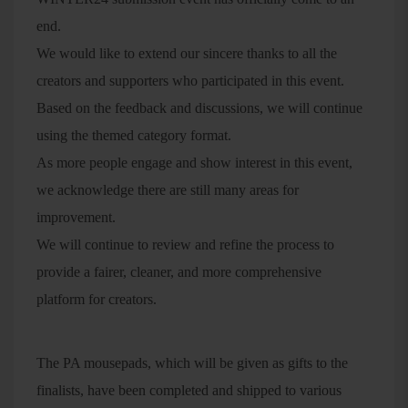
end.
We would like to extend our sincere thanks to all the
creators and supporters who participated in this event.
Based on the feedback and discussions, we will continue
using the themed category format.
As more people engage and show interest in this event,
we acknowledge there are still many areas for
improvement.
We will continue to review and refine the process to
provide a fairer, cleaner, and more comprehensive
platform for creators.
The PA mousepads, which will be given as gifts to the
finalists, have been completed and shipped to various