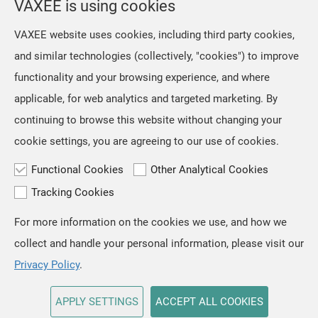
VAXEE is using cookies
NP-01 Ergo Video Introduction and Sales Information
our mice and their packaging.
However, we retained the original
Jul, 16 ,2026
VAXEE website uses cookies, including third party cookies,
artwork on the mousepads, as we
The NP-01S V3, released in April,
and similar technologies (collectively, "cookies") to improve
regarded ZYGEN as both the product
received positive feedback from users
name and an integral part
functionality and your browsing experience, and where
and professional players for its "true-
to-hand" tracking performance. Based
applicable, for web analytics and targeted marketing. By
on the same architecture, we
continuing to browse this website without changing your
developed the new NP-01 Ergo, a
cookie settings, you are agreeing to our use of cookies.
shape designed for users who prefer a
slightly
Functional Cookies
Other Analytical Cookies
Tracking Cookies
For more information on the cookies we use, and how we
TOP
collect and handle your personal information, please visit our
Copyright © VAXEE All Rights Reserved.
Privacy & Cookie
Privacy Policy
.
APPLY SETTINGS
ACCEPT ALL COOKIES