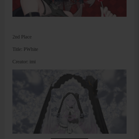
2nd Place
Title: PWhite
Creator: imi