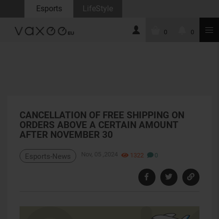
Esports
LifeStyle
0
0
CANCELLATION OF FREE SHIPPING ON
ORDERS ABOVE A CERTAIN AMOUNT
AFTER NOVEMBER 30
Nov, 05 ,2024
1322
0
Esports-News