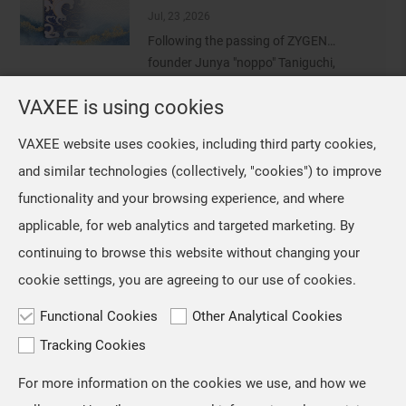
the VAXEE Shanghai office for
Jul, 23 ,2026
conducting a survey of VCT CN
Following the passing of ZYGEN
professional players who use the NP-
founder Junya "noppo" Taniguchi,
01 Ergo an
VAXEE removed the ZYGEN logo from
VAXEE is using cookies
NP-01 Ergo Video Introduction and Sales Information
our mice and their packaging.
However, we retained the original
Jul, 16 ,2026
VAXEE website uses cookies, including third party cookies,
artwork on the mousepads, as we
The NP-01S V3, released in April,
and similar technologies (collectively, "cookies") to improve
regarded ZYGEN as both the product
received positive feedback from users
name and an integral part
functionality and your browsing experience, and where
and professional players for its "true-
to-hand" tracking performance. Based
applicable, for web analytics and targeted marketing. By
on the same architecture, we
continuing to browse this website without changing your
developed the new NP-01 Ergo, a
cookie settings, you are agreeing to our use of cookies.
shape designed for users who prefer a
slightly
Functional Cookies
Other Analytical Cookies
Tracking Cookies
For more information on the cookies we use, and how we
TOP