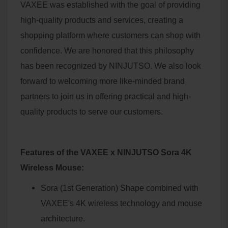
VAXEE was established with the goal of providing
high-quality products and services, creating a
shopping platform where customers can shop with
confidence. We are honored that this philosophy
has been recognized by NINJUTSO. We also look
forward to welcoming more like-minded brand
partners to join us in offering practical and high-
quality products to serve our customers.
Features of the VAXEE x NINJUTSO Sora 4K
Wireless Mouse:
Sora (1st Generation) Shape combined with
VAXEE's 4K wireless technology and mouse
architecture.