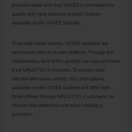
provides those who trust VAXEE's commitment to
quality with more premium product choices
available on the VAXEE website.
To provide better service, VAXEE products are
exclusively sold on its own platform. Through this
collaboration, fans of this product can also purchase
it via NINJUTSO's channels. To ensure more
efficient after-sales service, the color options
available on the VAXEE platform will differ from
those offered through NINJUTSO. Customers can
choose their preferred color when making a
purchase.