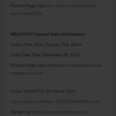
Product Page:
https://eu.vaxee.co/product.php?
act=view&id=266
NINJUTSO Channel Sales Information
Colors: Red, Blue, Orange, Pink, Black
Sales Start Time: November 28, 2024
Product Page:
https://ninjutso.com/products/vaxee-
x-ninjutso-sora-4k
China: NINJUTSO JD Official Store
https://mall.jd.com/index-13557239.html?from=pc
HongKong:
https://www.openshop.com.hk