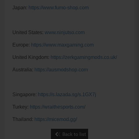
Japan:
https://www.fumo-shop.com
United States:
www.ninjutso.com
Europe:
https://www.maxgaming.com
United Kingdom:
https://zerkgamingmods.co.uk/
Australia:
https://ausmodshop.com
Singapore:
https://s.lazada.sg/s.1GX7j
Turkey:
https://wraithesports.com/
Thailand:
https://micemod.gg/
Back to list