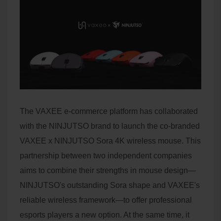
The VAXEE e-commerce platform has collaborated
with the NINJUTSO brand to launch the co-branded
VAXEE x NINJUTSO Sora 4K wireless mouse. This
partnership between two independent companies
aims to combine their strengths in mouse design—
NINJUTSO's outstanding Sora shape and VAXEE's
reliable wireless framework—to offer professional
esports players a new option. At the same time, it