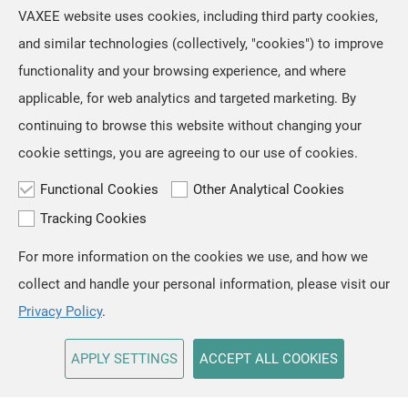
However, we retained the original
Jul, 16 ,2026
VAXEE website uses cookies, including third party cookies,
artwork on the mousepads, as we
The NP-01S V3, released in April,
and similar technologies (collectively, "cookies") to improve
regarded ZYGEN as both the product
received positive feedback from users
name and an integral part
functionality and your browsing experience, and where
and professional players for its "true-
to-hand" tracking performance. Based
applicable, for web analytics and targeted marketing. By
on the same architecture, we
continuing to browse this website without changing your
developed the new NP-01 Ergo, a
cookie settings, you are agreeing to our use of cookies.
shape designed for users who prefer a
slightly
Functional Cookies
Other Analytical Cookies
Tracking Cookies
For more information on the cookies we use, and how we
TOP
collect and handle your personal information, please visit our
Copyright © VAXEE All Rights Reserved.
Privacy & Cookie
Privacy Policy
.
APPLY SETTINGS
ACCEPT ALL COOKIES