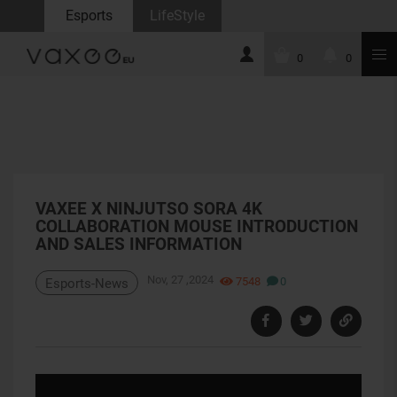
Esports
LifeStyle
0
0
VAXEE X NINJUTSO SORA 4K
COLLABORATION MOUSE INTRODUCTION
AND SALES INFORMATION
Nov, 27 ,2024
7548
0
Esports-News