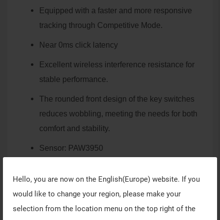
Equipped with a faster and more responsive
tracking through Competitive Mode.
Near 0ms click latency
Excellent wireless interference resistance for
stable performance.
The rounded front design of the key switches
reduces wobbling, meeting the needs for both
comfort and stability.
Sensor: PAW3950
Weight: 59-60g
Hello, you are now on the
English(Europe)
website. If you
The mouse structure, including the buttons,
would like to change your region, please make your
scroll wheel, bottom adjustments, is consistent
selection from the location menu on the top right of the
with VAXEE's platform mouse products.