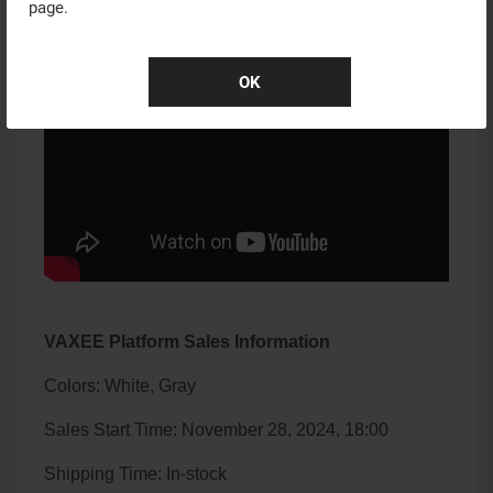
page.
OK
VAXEE Platform Sales Information
Colors: White, Gray
Sales Start Time: November 28, 2024, 18:00
Shipping Time: In-stock