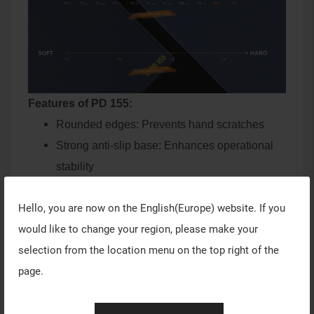
Features of PD 155:
Rounded edges: Prevents hand scratches
Strong anti-slip base: Enhances operational
stability
Hard base material: Provides more immediate
Hello, you are now on the
English(Europe)
website. If you
control and recoil response
would like to change your region, please make your
Quick flat recovery: Returns to flat shape
selection from the location menu on the top right of the
immediately after being rolled
page.
Thickness: 5.5 mm
Available sizes: PD (480 × 400 mm), PD+
(500 × 500 mm)