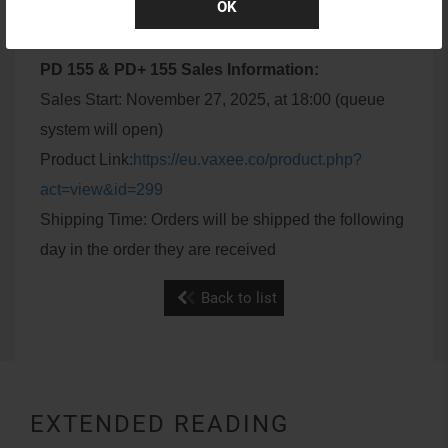
OK
PD 155 & PD+ 155 Sales Information:
Sales Start: November 27, 2025, at 18:00 (queue
system will open)
Product Link:
https://eu.vaxee.co/product.php?
act=view&id=299
Shipping Time: Orders will be shipped the following
day in the order they are received
Back to list
EXTENDED READING