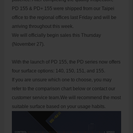
PD 155 & PD+ 155 were shipped from our Taipei
office to the regional offices last Friday and will be
arriving throughout this week.
We will officially begin sales this Thursday
(November 27).
With the launch of PD 155, the PD series now offers
four surface options: 140, 150, 151, and 155.
If you are unsure which one to choose, you may
refer to the comparison chart below or contact our
customer service team.We will recommend the most
suitable surface based on your usage habits.