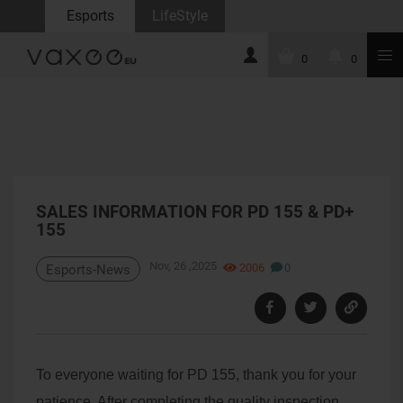
Esports
LifeStyle
0
0
SALES INFORMATION FOR PD 155 & PD+
155
Nov, 26 ,2025
2006
0
Esports-News
To everyone waiting for PD 155, thank you for your
patience. After completing the quality inspection,