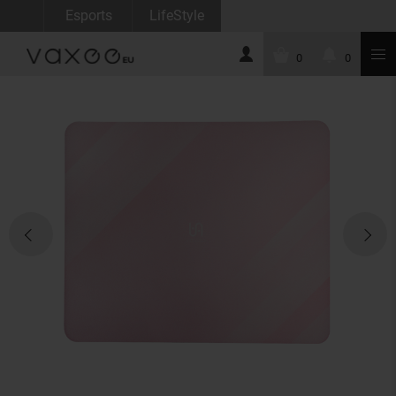
Esports
LifeStyle
0
0