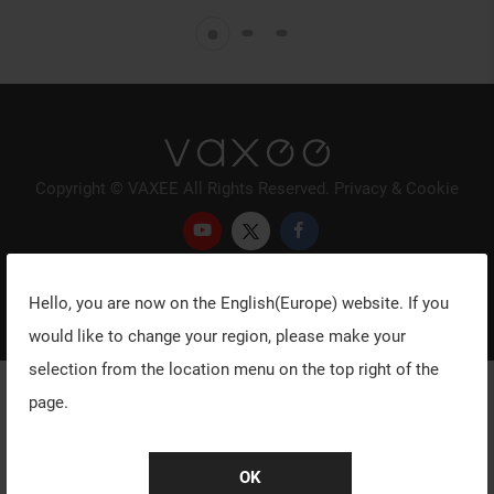
Copyright © VAXEE All Rights Reserved.
Privacy & Cookie
Hello, you are now on the
English(Europe)
website. If you
would like to change your region, please make your
selection from the location menu on the top right of the
page.
OK