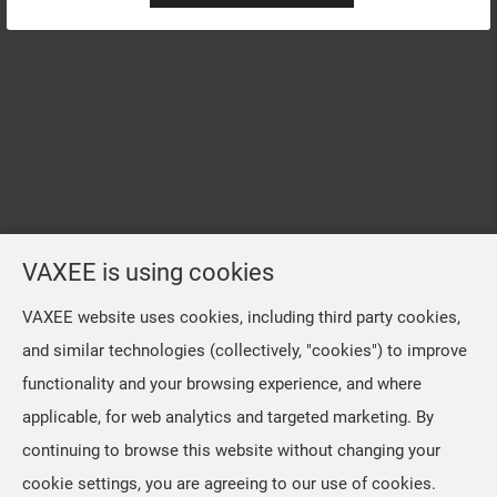
VAXEE is using cookies
VAXEE website uses cookies, including third party cookies,
and similar technologies (collectively, "cookies") to improve
functionality and your browsing experience, and where
applicable, for web analytics and targeted marketing. By
continuing to browse this website without changing your
cookie settings, you are agreeing to our use of cookies.