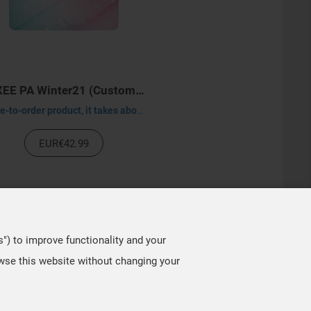
VAXEE PA Winter21 (Customized)
Made-to-order product, it takes about 30-45 days to process.
EUR€42.99
s") to improve functionality and your
owse this website without changing your
TOP