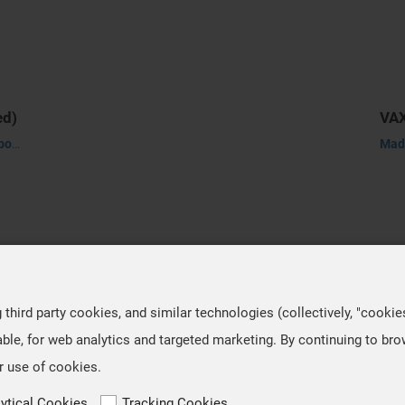
ed)
Made-to-order product, it takes about 30-45 days to process.
hird party cookies, and similar technologies (collectively, "cookie
ble, for web analytics and targeted marketing. By continuing to br
r use of cookies.
lytical Cookies
Tracking Cookies