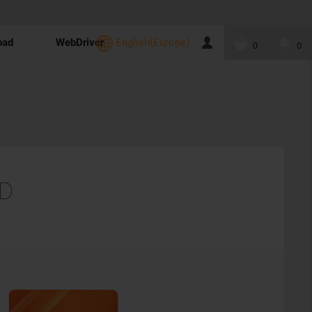
oad
WebDriver
English(Europe)
0
0
D