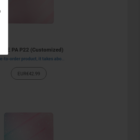
n
XEE PA P22 (Customized)
Made-to-order product, it takes about 30-45 days to process.
EUR€42.99