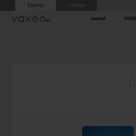
Esports
LifeStyle
Journal
VAXEE