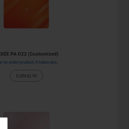
XEE PA O22 (Customized)
Made-to-order product, it takes about 30-45 days to process.
EUR€42.99