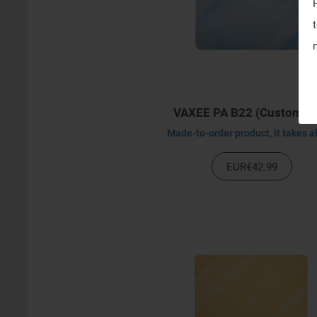
VAXEE PA B22 (Customiz
EUR€42.99