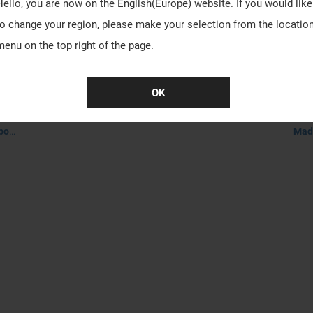
Hello, you are now on the
English(Europe)
website. If you would like
to change your region, please make your selection from the locatio
menu on the top right of the page.
OK
ed)
VA
Made-to-order product, it takes about 30-45 days to process.