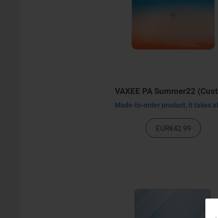
EUR€42.99