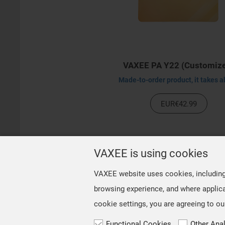
VAXEE PA Y22 (Customiz
EUR€42.99
VAXEE is using cookies
VAXEE website uses cookies, including t
browsing experience, and where applica
cookie settings, you are agreeing to ou
Functional Cookies
Other Ana