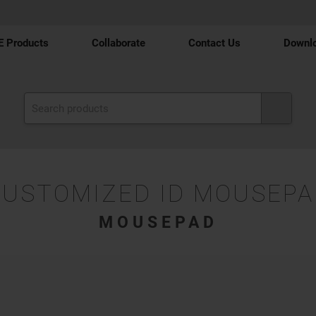
 Products
Collaborate
Contact Us
Downl
CUSTOMIZED ID MOUSEPA
MOUSEPAD