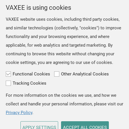
selection from the location menu on the top right of the
VAXEE is using cookies
page.
VAXEE website uses cookies, including third party cookies,
and similar technologies (collectively, "cookies") to improve
OK
functionality and your browsing experience, and where
applicable, for web analytics and targeted marketing. By
continuing to browse this website without changing your
cookie settings, you are agreeing to our use of cookies.
Functional Cookies
Other Analytical Cookies
Tracking Cookies
For more information on the cookies we use, and how we
TOP
collect and handle your personal information, please visit our
Copyright © VAXEE All Rights Reserved.
Privacy & Cookie
Privacy Policy
.
APPLY SETTINGS
ACCEPT ALL COOKIES