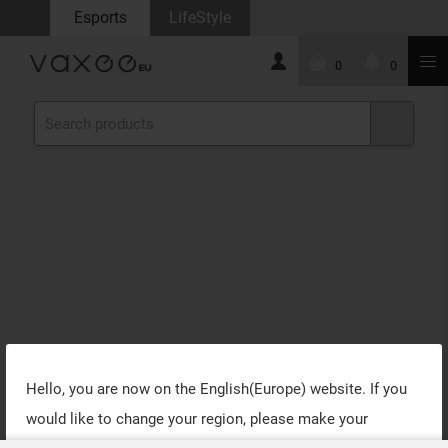
Esports
LifeStyle
0
0
Hello, you are now on the
English(Europe)
website. If you
would like to change your region, please make your