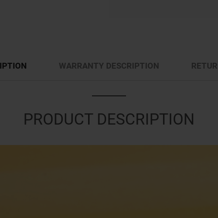
IPTION
WARRANTY DESCRIPTION
RETUR
PRODUCT DESCRIPTION