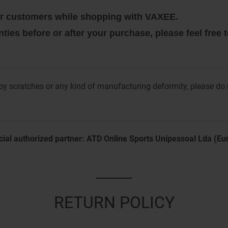
 our customers while shopping with VAXEE.
nties before or after your purchase, please feel free
y scratches or any kind of manufacturing deformity, please do
cial authorized partner: ATD Online Sports Unipessoal Lda (E
RETURN POLICY