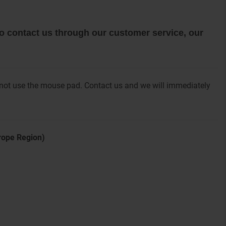
 to contact us through our customer service, our
 not use the mouse pad. Contact us and we will immediately
urope Region)