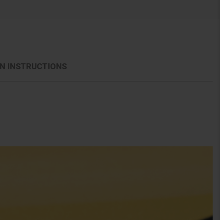
N INSTRUCTIONS