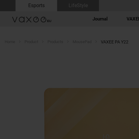
Esports
LifeStyle
Journal
VAXEE
Home
Product
Products
MousePad
VAXEE PA Y22