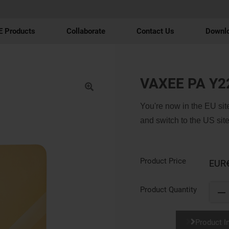
 Products
Collaborate
Contact Us
Downl
VAXEE PA Y2
You're now in the EU site
and switch to the US site
Product Price
EUR
Product Quantity
Product I