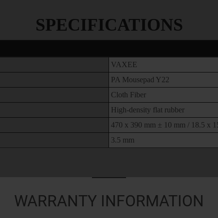
SPECIFICATIONS
VAXEE
PA Mousepad Y22
Cloth Fiber
High-density flat rubber
470 x 390 mm ± 10 mm / 18.5 x 15
3.5 mm
WARRANTY INFORMATION