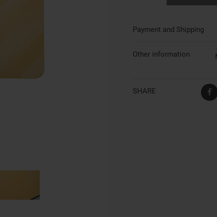
Payment and Shipping
Other information
SHARE