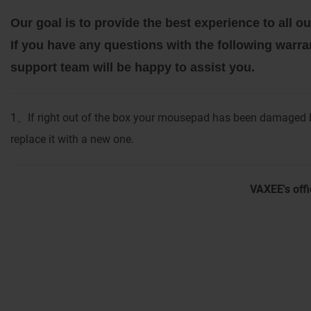
Our goal is to provide the best experience to all
If you have any questions with the following warra
support team will be happy to assist you.
1
If right out of the box your mousepad has been damaged b
、
replace it with a new one.
VAXEE's offi