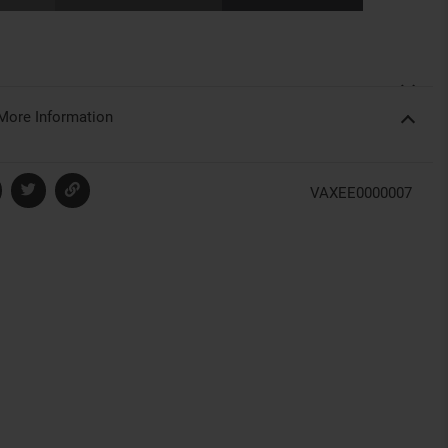
More Information
VAXEE0000007