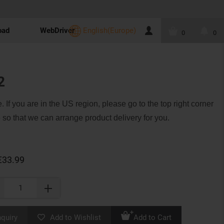
oad
WebDriver
English(Europe)
0
0
2
. If you are in the US region, please go to the top right corner
 so that we can arrange product delivery for you.
€33.99
nquiry
Add to Wishlist
Add to Cart