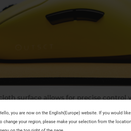
Hello, you are now on the
English(Europe)
website. If you would like
to change your region, please make your selection from the locatio
menu on the top right of the page.