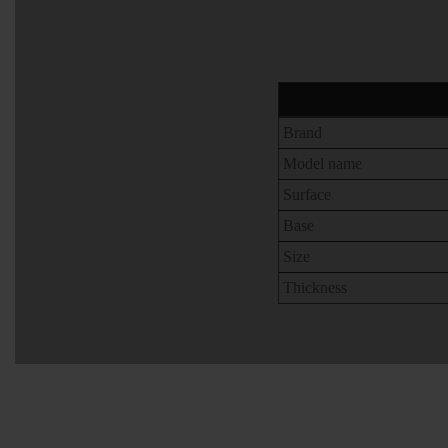
Brand
Model name
Surface
Base
Size
Thickness