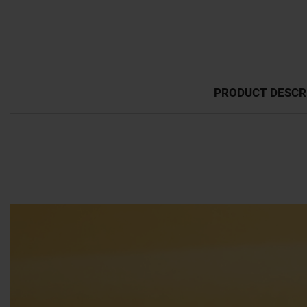
PRODUCT DESCR