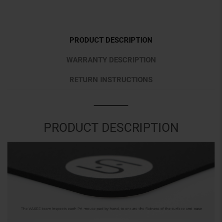
PRODUCT DESCRIPTION
WARRANTY DESCRIPTION
RETURN INSTRUCTIONS
PRODUCT DESCRIPTION