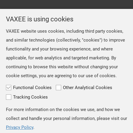
VAXEE is using cookies
VAXEE website uses cookies, including third party cookies,
and similar technologies (collectively, "cookies") to improve
functionality and your browsing experience, and where
applicable, for web analytics and targeted marketing. By
continuing to browse this website without changing your
cookie settings, you are agreeing to our use of cookies.
Functional Cookies
Other Analytical Cookies
Tracking Cookies
For more information on the cookies we use, and how we
TOP
collect and handle your personal information, please visit our
Copyright © VAXEE All Rights Reserved.
Privacy & Cookie
Privacy Policy
.