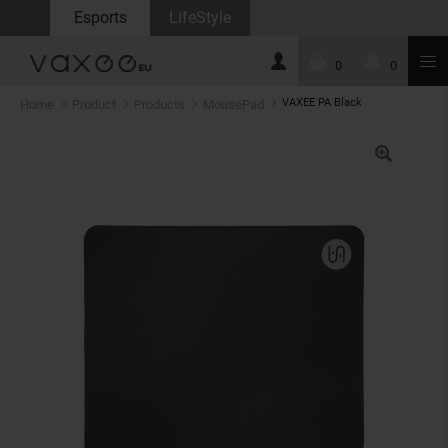
Esports
LifeStyle
0
0
VAXEE PA Black
Home
Product
Products
MousePad