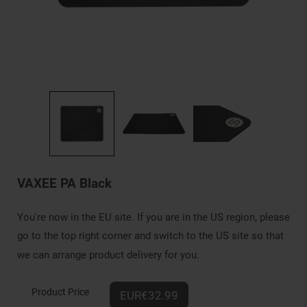
VAXEE PA Black
You're now in the EU site. If you are in the US region, please
go to the top right corner and switch to the US site so that
we can arrange product delivery for you.
Product Price
EUR€32.99