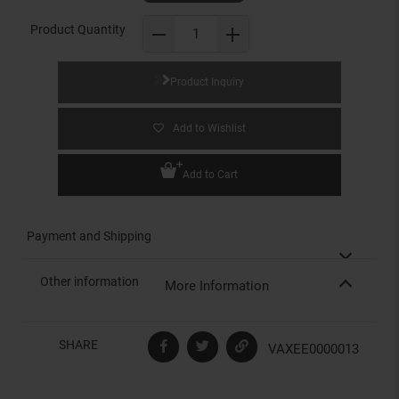
Product Quantity
Product Inquiry
Add to Wishlist
Add to Cart
Payment and Shipping
Other information
More Information
SHARE
VAXEE0000013