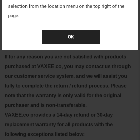
selection from the location menu on the top right of the
RETURN POLICY
page.
For all returned products please contact our customer
OK
service for further assistance. You will receive a
response within 2-5 business days.
If for any reason you are not satisfied with products
purchased at VAXEE.co, you may contact us through
our customer service system, and we will assist you
fully to complete the return / refund process.
Please
note that the warranty is only valid for the original
purchaser and is non-transferable.
VAXEE.co provides a 14-day refund or 30-day
replacement warranty for all products with the
following exceptions listed below: