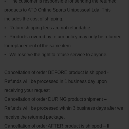
• The customer is responsible for sending the returned
products to ATD Online Sports Unipessoal Lda. This
includes the cost of shipping.
• Return shipping fees are not refundable.
• Products covered by return policy may only be returned
for replacement of the same item.
• We reserve the right to refuse service to anyone.
Cancellation of order BEFORE product is shipped -
Refunds will be processed in 1 business day upon
receiving your request
Cancellation of order DURING product shipment –
Refunds will be processed within 3 business days after we
receive the returned package.
Cancellation of order AFTER product is shipped – If