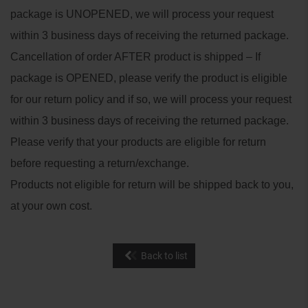
package is UNOPENED, we will process your request
within 3 business days of receiving the returned package.
Cancellation of order AFTER product is shipped – If
package is OPENED, please verify the product is eligible
for our return policy and if so, we will process your request
within 3 business days of receiving the returned package.
Please verify that your products are eligible for return
before requesting a return/exchange.
Products not eligible for return will be shipped back to you,
at your own cost.
Back to list