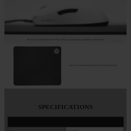
SPECIFICATIONS