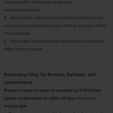
product itself or to the original packing
material/accessories.
8
、
Any products subject to wear and tear during normal
use (such as mousepads) unless there is a product defect
when received
9
、
Any custom made products unless there is a product
defect when received
Processing Time for Returns, Refunds, and
Cancellations
Products returned must be received by ATD Online
Sports Unipessoal Lda within 30 days from your
invoice date.