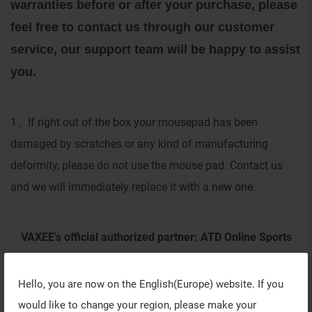
warranties before or after your purchase, please
feel free to contact us through our customer
service, our support team will be happy to assist
you.
1
If right out of the box your mousepad has been
、
damaged by scratches or any kind of manufacturing
deformity, please do not use the mouse pad. Contact us
and we will immediately replace it with a new one.
VAXEE's official authorized partner: ATD Online Sports
Unipessoal Lda (Europe Region)
Hello, you are now on the
English(Europe)
website. If you
would like to change your region, please make your