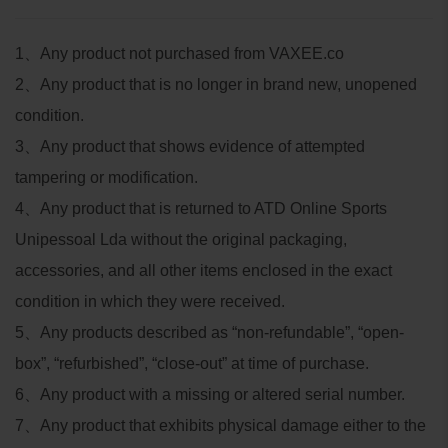
1
、
Any product not purchased from VAXEE.co
2
、
Any product that is no longer in brand new, unopened
condition.
3
、
Any product that shows evidence of attempted
tampering or modification.
4
、
Any product that is returned to ATD Online Sports
Unipessoal Lda without the original packaging,
accessories, and all other items enclosed in the exact
condition in which they were received.
5
、
Any products described as “non-refundable”, “open-
box”, “refurbished”, “close-out” at time of purchase.
6
、
Any product with a missing or altered serial number.
7
、
Any product that exhibits physical damage either to the