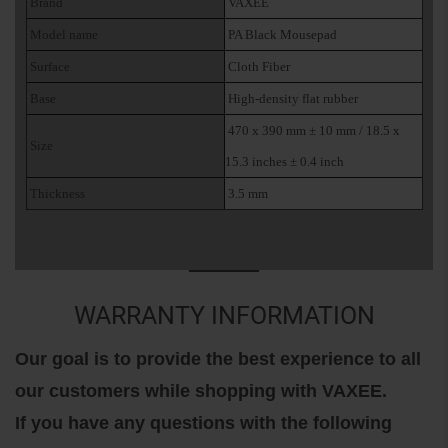
Brand
VAXEE
Model name
PA Black Mousepad
Surface
Cloth Fiber
Base
High-density flat rubber
470 x 390 mm ± 10 mm / 18.5 x
Size
15.3 inches ± 0.4 inch
Thickness
3.5 mm
WARRANTY INFORMATION
Our goal is to provide the best experience to all
our customers while shopping with VAXEE.
If you have any questions with the following