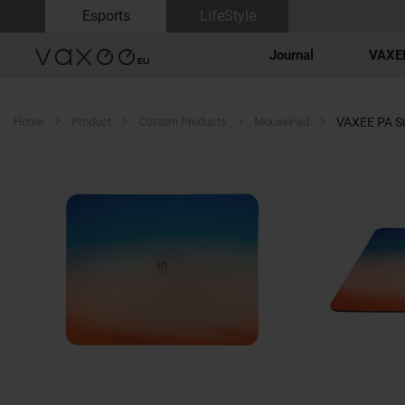
Esports
LifeStyle
Journal
VAXEE
Home
Product
Custom Products
MousePad
VAXEE PA S