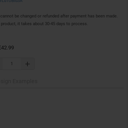
drLd1UBid3A
annot be changed or refunded after payment has been made.
 product, it takes about 30-45 days to process.
€42.99
sign Examples