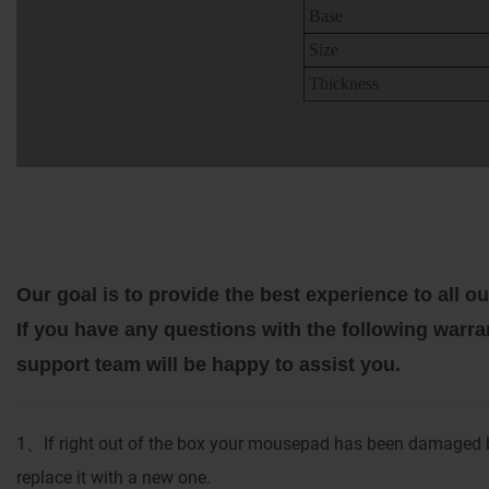
Base
Size
Thickness
Our goal is to provide the best experience to all
If you have any questions with the following warra
support team will be happy to assist you.
1
If right out of the box your mousepad has been damaged b
、
replace it with a new one.