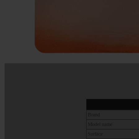
Brand
Model name
Surface