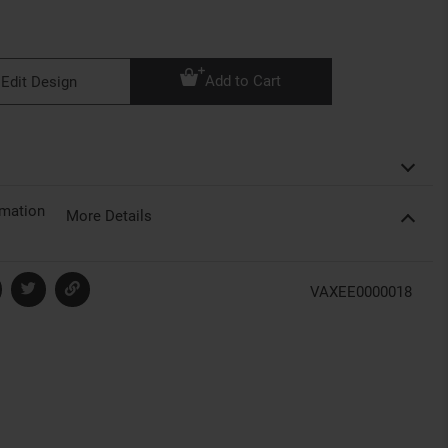
Add to Cart
Edit Design
rmation
More Details
VAXEE0000018