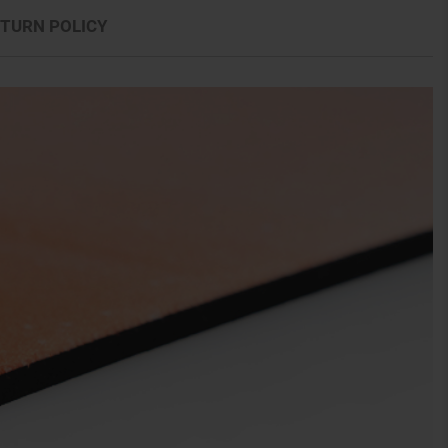
TURN POLICY