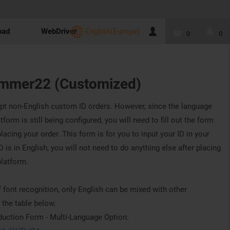
oad
WebDriver
English(Europe)
0
0
mmer22 (Customized)
pt non-English custom ID orders. However, since the language
orm is still being configured, you will need to fill out the form
lacing your order. This form is for you to input your ID in your
 is in English, you will not need to do anything else after placing
platform.
 font recognition, only English can be mixed with other
 the table below.
ction Form - Multi-Language Option: