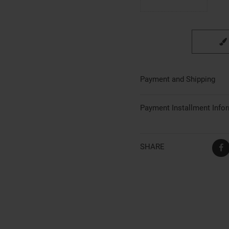
Payment and Shipping
Payment Installment Info
SHARE