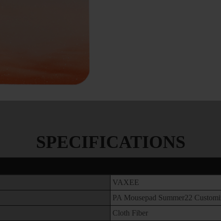
SPECIFICATIONS
VAXEE
PA Mousepad Summer22 Customi
Cloth Fiber