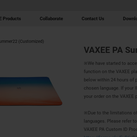
 Products
Collaborate
Contact Us
Downl
ummer22 (Customized)
VAXEE PA Su
※We have started to acce
function on the VAXEE platf
below within 24 hours of p
chosen language. If your ID
your order on the VAXEE 
※Due to the limitations of
languages. Please refer to
VAXEE PA Custom ID Produ