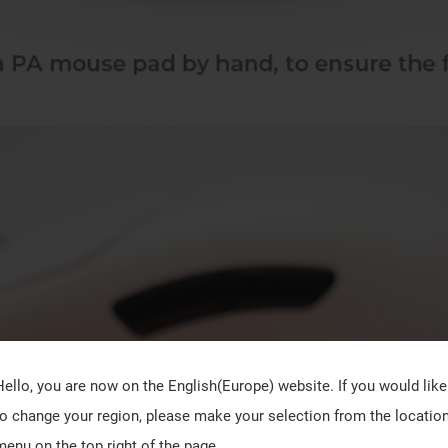
Hello, you are now on the
English(Europe)
website. If you would like
to change your region, please make your selection from the locatio
menu on the top right of the page.