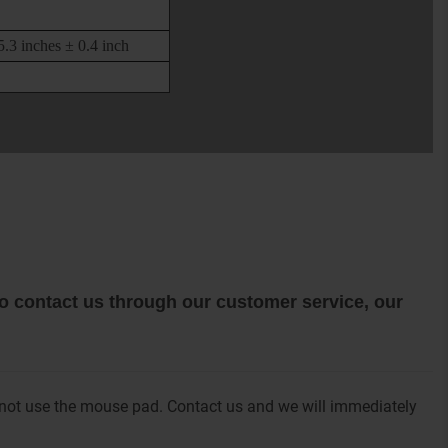
.3 inches ± 0.4 inch
 to contact us through our customer service, our
 not use the mouse pad. Contact us and we will immediately