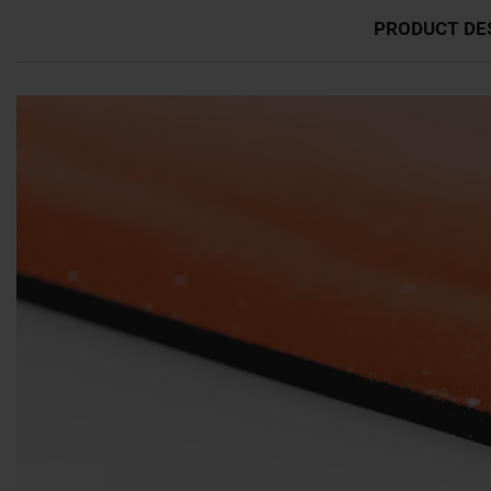
PRODUCT DE