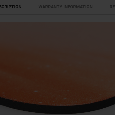
SCRIPTION
WARRANTY INFORMATION
RE