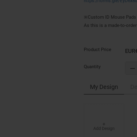
https://forms.gle/EyD6x8
※Custom ID Mouse Pads c
As this is a made-to-order
Product Price
EUR
Quantity
My Design
De