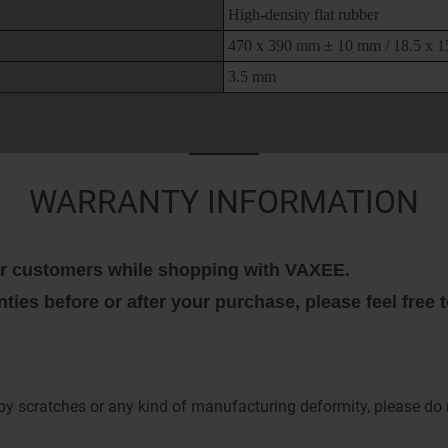
High-density flat rubber
470 x 390 mm ± 10 mm / 18.5 x 15
3.5 mm
WARRANTY INFORMATION
 our customers while shopping with VAXEE.
nties before or after your purchase, please feel free
y scratches or any kind of manufacturing deformity, please do