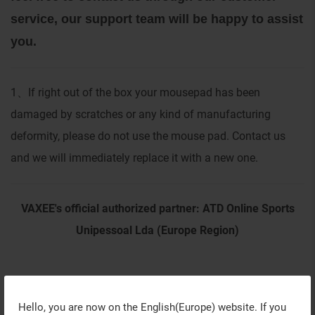
service, our support team will be happy to assist
you.
1
If right out of the box your mousepad has been
、
damaged by scratches or any kind of manufacturing
deformity, please do not use the mouse pad. Contact us
and we will immediately replace it with a new one.
VAXEE's official authorized partner: ATD Online Sports
Unipessoal Lda (Europe Region)
Hello, you are now on the
English(Europe)
website. If you