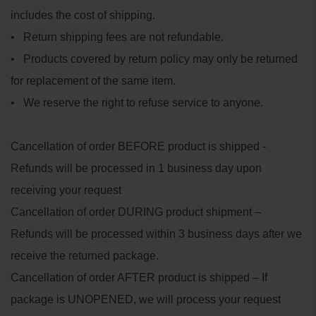
includes the cost of shipping.
• Return shipping fees are not refundable.
• Products covered by return policy may only be returned
for replacement of the same item.
• We reserve the right to refuse service to anyone.
Cancellation of order BEFORE product is shipped -
Refunds will be processed in 1 business day upon
receiving your request
Cancellation of order DURING product shipment –
Refunds will be processed within 3 business days after we
receive the returned package.
Cancellation of order AFTER product is shipped – If
package is UNOPENED, we will process your request