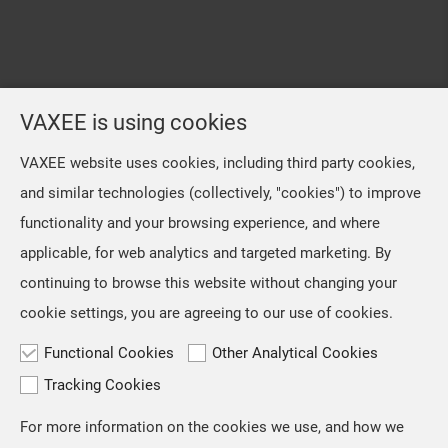
VAXEE is using cookies
VAXEE website uses cookies, including third party cookies,
and similar technologies (collectively, "cookies") to improve
functionality and your browsing experience, and where
applicable, for web analytics and targeted marketing. By
continuing to browse this website without changing your
cookie settings, you are agreeing to our use of cookies.
Functional Cookies
Other Analytical Cookies
Tracking Cookies
For more information on the cookies we use, and how we
TOP