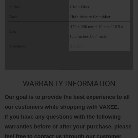
Surface
Cloth Fiber
Base
High-density flat rubber
470 x 390 mm ± 10 mm / 18.5 x
Size
15.3 inches ± 0.4 inch
Thickness
3.5 mm
WARRANTY INFORMATION
Our goal is to provide the best experience to all
our customers while shopping with VAXEE.
If you have any questions with the following
warranties before or after your purchase, please
feel free to contact us through our customer