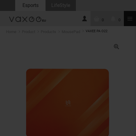
Esports
LifeStyle
0
0
VAXEE PA O22
Home
Product
Products
MousePad