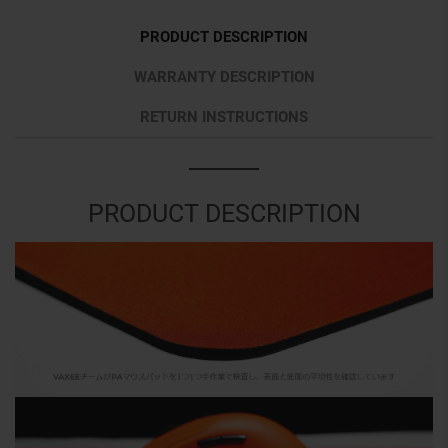
PRODUCT DESCRIPTION
WARRANTY DESCRIPTION
RETURN INSTRUCTIONS
PRODUCT DESCRIPTION