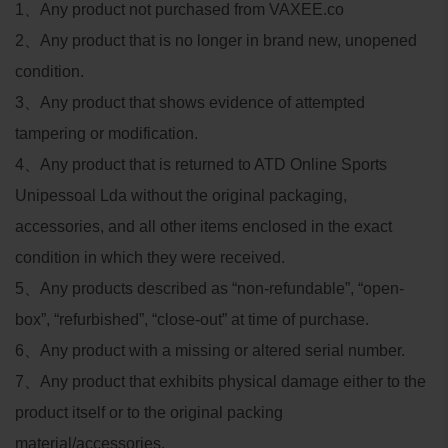
1
、
Any product not purchased from VAXEE.co
2
、
Any product that is no longer in brand new, unopened
condition.
3
、
Any product that shows evidence of attempted
tampering or modification.
4
、
Any product that is returned to ATD Online Sports
Unipessoal Lda without the original packaging,
accessories, and all other items enclosed in the exact
condition in which they were received.
5
、
Any products described as “non-refundable”, “open-
box”, “refurbished”, “close-out” at time of purchase.
6
、
Any product with a missing or altered serial number.
7
、
Any product that exhibits physical damage either to the
product itself or to the original packing
material/accessories.