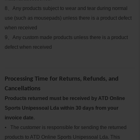
8
、
Any products subject to wear and tear during normal
use (such as mousepads) unless there is a product defect
when received
9
、
Any custom made products unless there is a product
defect when received
Processing Time for Returns, Refunds, and
Cancellations
Products returned must be received by ATD Online
Sports Unipessoal Lda within 30 days from your
invoice date.
• The customer is responsible for sending the returned
products to ATD Online Sports Unipessoal Lda. This