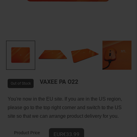
VAXEE PA O22
Out of Stock
You're now in the EU site. If you are in the US region,
please go to the top right corner and switch to the US
site so that we can arrange product delivery for you.
Product Price
EUR€33.99