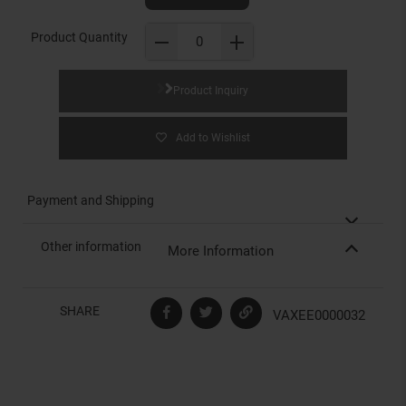
Product Quantity
Product Inquiry
Add to Wishlist
Payment and Shipping
Other information
More Information
SHARE
VAXEE0000032