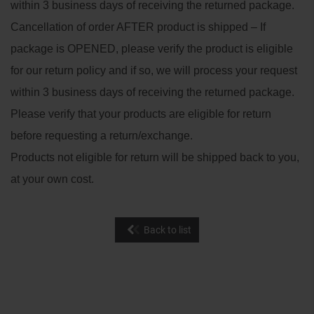
within 3 business days of receiving the returned package.
Cancellation of order AFTER product is shipped – If
package is OPENED, please verify the product is eligible
for our return policy and if so, we will process your request
within 3 business days of receiving the returned package.
Please verify that your products are eligible for return
before requesting a return/exchange.
Products not eligible for return will be shipped back to you,
at your own cost.
Back to list