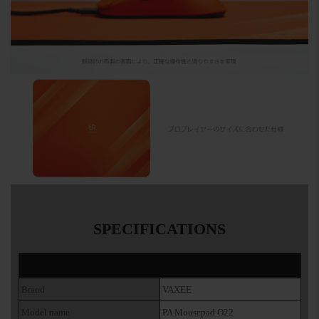
SPECIFICATIONS
Brand
VAXEE
Model name
PA Mousepad O22