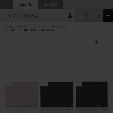
Esports
LifeStyle
0
0
Home
Product
Products
MousePad
VAXEE PD140/150 Series Mousepad