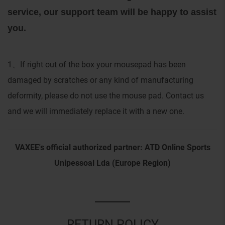
service, our support team will be happy to assist
you.
1
If right out of the box your mousepad has been
、
damaged by scratches or any kind of manufacturing
deformity, please do not use the mouse pad. Contact us
and we will immediately replace it with a new one.
VAXEE's official authorized partner: ATD Online Sports
Unipessoal Lda (Europe Region)
RETURN POLICY