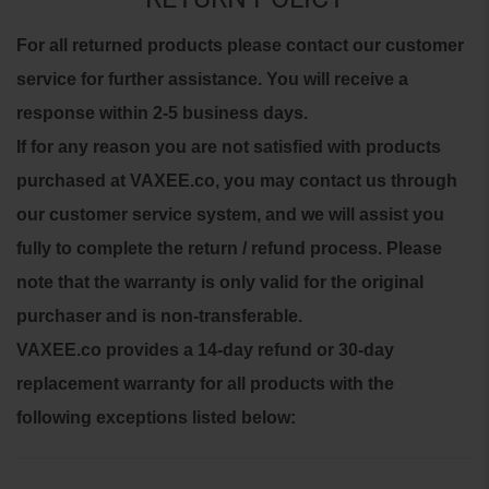
For all returned products please contact our customer
service for further assistance. You will receive a
response within 2-5 business days.
If for any reason you are not satisfied with products
purchased at VAXEE.co, you may contact us through
our customer service system, and we will assist you
fully to complete the return / refund process.
Please
note that the warranty is only valid for the original
purchaser and is non-transferable.
VAXEE.co provides a 14-day refund or 30-day
replacement warranty for all products with the
following exceptions listed below: