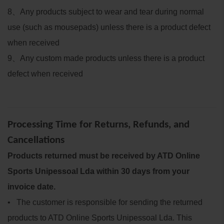
8
、
Any products subject to wear and tear during normal
use (such as mousepads) unless there is a product defect
when received
9
、
Any custom made products unless there is a product
defect when received
Processing Time for Returns, Refunds, and
Cancellations
Products returned must be received by ATD Online
Sports Unipessoal Lda within 30 days from your
invoice date.
• The customer is responsible for sending the returned
products to ATD Online Sports Unipessoal Lda. This