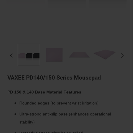
VAXEE PD140/150 Series Mousepad
PD 150 & 140 Base Material Features
Rounded edges (to prevent wrist irritation)
Ultra-strong anti-slip base (enhances operational
stability)