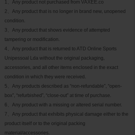
1
、
Any product not purchased from VAXEE.co
2
、
Any product that is no longer in brand new, unopened
condition.
3
、
Any product that shows evidence of attempted
tampering or modification.
4
、
Any product that is returned to ATD Online Sports
Unipessoal Lda without the original packaging,
accessories, and all other items enclosed in the exact
condition in which they were received.
5
、
Any products described as “non-refundable”, “open-
box”, “refurbished”, “close-out” at time of purchase.
6
、
Any product with a missing or altered serial number.
7
、
Any product that exhibits physical damage either to the
product itself or to the original packing
material/accessories.