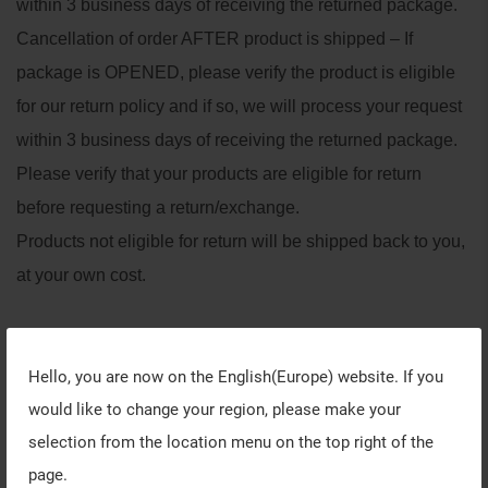
within 3 business days of receiving the returned package.
Cancellation of order AFTER product is shipped – If
package is OPENED, please verify the product is eligible
for our return policy and if so, we will process your request
within 3 business days of receiving the returned package.
Please verify that your products are eligible for return
before requesting a return/exchange.
Products not eligible for return will be shipped back to you,
at your own cost.
Back to list
Hello, you are now on the
English(Europe)
website. If you
would like to change your region, please make your
selection from the location menu on the top right of the
page.