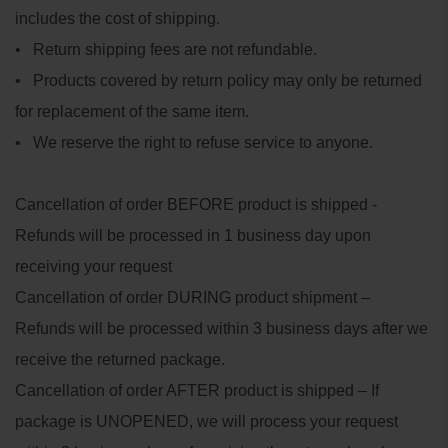
includes the cost of shipping.
• Return shipping fees are not refundable.
• Products covered by return policy may only be returned
for replacement of the same item.
• We reserve the right to refuse service to anyone.
Cancellation of order BEFORE product is shipped -
Refunds will be processed in 1 business day upon
receiving your request
Cancellation of order DURING product shipment –
Refunds will be processed within 3 business days after we
receive the returned package.
Cancellation of order AFTER product is shipped – If
package is UNOPENED, we will process your request