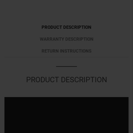
PRODUCT DESCRIPTION
WARRANTY DESCRIPTION
RETURN INSTRUCTIONS
PRODUCT DESCRIPTION