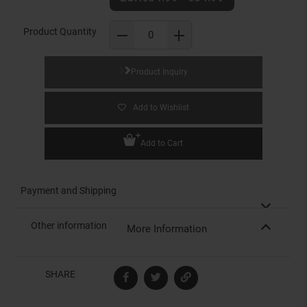
Product Quantity
Product Inquiry
Add to Wishlist
Add to Cart
Payment and Shipping
Other information
More Information
SHARE