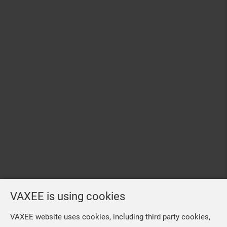
VAXEE is using cookies
VAXEE website uses cookies, including third party cookies,