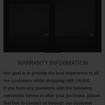
WARRANTY INFORMATION
Our goal is to provide the best experience to all
our customers while shopping with VAXEE.
If you have any questions with the following
warranties before or after your purchase, please
feel free to contact us through our customer