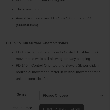
Instantly flattens after being rolled
Thickness: 5.5mm
Available in two sizes: PD (480×400mm) and PD+
(500×500mm)
PD 150 & 140 Surface Characteristics
PD 150 – Smooth and Easy to Control: Enables quick
movements while still allowing for easy stopping
PD 140 – Control-Oriented and Slower: Slower glide in
horizontal movement, faster in vertical movement for a
unique controlled fee
Series
Product Price
EUR€54.99 - €64.99