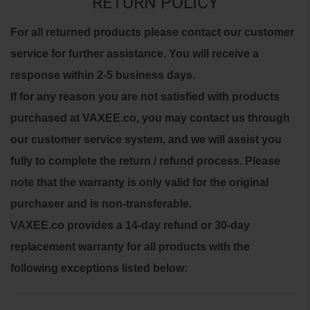
RETURN POLICY
For all returned products please contact our customer
service for further assistance. You will receive a
response within 2-5 business days.
If for any reason you are not satisfied with products
purchased at VAXEE.co, you may contact us through
our customer service system, and we will assist you
fully to complete the return / refund process.
Please
note that the warranty is only valid for the original
purchaser and is non-transferable.
VAXEE.co provides a 14-day refund or 30-day
replacement warranty for all products with the
following exceptions listed below: