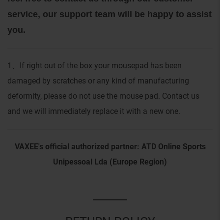
service, our support team will be happy to assist
you.
1
If right out of the box your mousepad has been
、
damaged by scratches or any kind of manufacturing
deformity, please do not use the mouse pad. Contact us
and we will immediately replace it with a new one.
VAXEE's official authorized partner: ATD Online Sports
Unipessoal Lda (Europe Region)