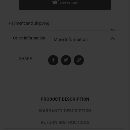
Add to Cart
Payment and Shipping
Other information
More Information
SHARE
PRODUCT DESCRIPTION
WARRANTY DESCRIPTION
RETURN INSTRUCTIONS