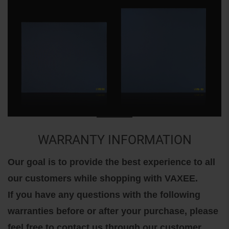
WARRANTY INFORMATION
Our goal is to provide the best experience to all
our customers while shopping with VAXEE.
If you have any questions with the following
warranties before or after your purchase, please
feel free to contact us through our customer