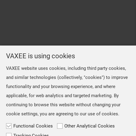
VAXEE is using cookies
VAXEE website uses cookies, including third party cookies,
and similar technologies (collectively, "cookies") to improve
functionality and your browsing experience, and where
applicable, for web analytics and targeted marketing. By
continuing to browse this website without changing your
cookie settings, you are agreeing to our use of cookies.
Functional Cookies
Other Analytical Cookies
Tracking Cookies