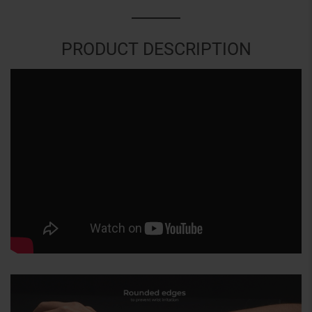
PRODUCT DESCRIPTION