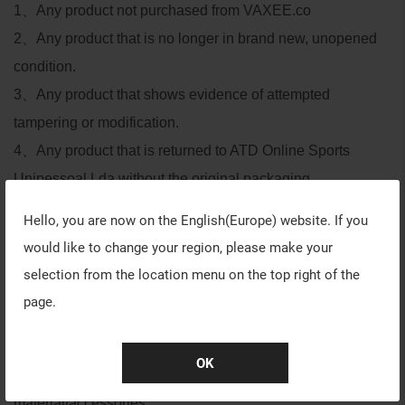
1
、
Any product not purchased from VAXEE.co
2
、
Any product that is no longer in brand new, unopened
condition.
3
、
Any product that shows evidence of attempted
tampering or modification.
4
、
Any product that is returned to ATD Online Sports
Unipessoal Lda without the original packaging,
accessories, and all other items enclosed in the exact
Hello, you are now on the
English(Europe)
website. If you
condition in which they were received.
would like to change your region, please make your
5
、
Any products described as “non-refundable”, “open-
selection from the location menu on the top right of the
box”, “refurbished”, “close-out” at time of purchase.
page.
6
、
Any product with a missing or altered serial number.
7
、
Any product that exhibits physical damage either to the
OK
product itself or to the original packing
material/accessories.