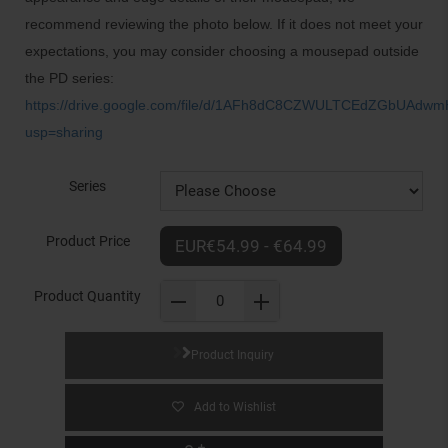
recommend reviewing the photo below. If it does not meet your
expectations, you may consider choosing a mousepad outside
the PD series:
https://drive.google.com/file/d/1AFh8dC8CZWULTCEdZGbUAdw
usp=sharing
Series
Product Price
EUR€54.99 - €64.99
Product Quantity
Product Inquiry
Add to Wishlist