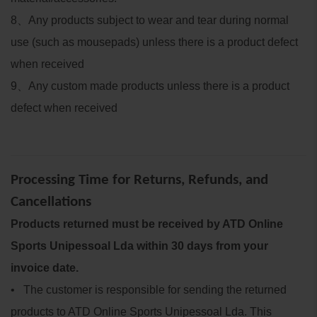
8
、
Any products subject to wear and tear during normal
use (such as mousepads) unless there is a product defect
when received
9
、
Any custom made products unless there is a product
defect when received
Processing Time for Returns, Refunds, and
Cancellations
Products returned must be received by ATD Online
Sports Unipessoal Lda within 30 days from your
invoice date.
• The customer is responsible for sending the returned
products to ATD Online Sports Unipessoal Lda. This