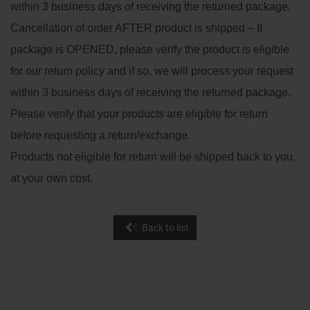
within 3 business days of receiving the returned package.
Cancellation of order AFTER product is shipped – If
package is OPENED, please verify the product is eligible
for our return policy and if so, we will process your request
within 3 business days of receiving the returned package.
Please verify that your products are eligible for return
before requesting a return/exchange.
Products not eligible for return will be shipped back to you,
at your own cost.
Back to list