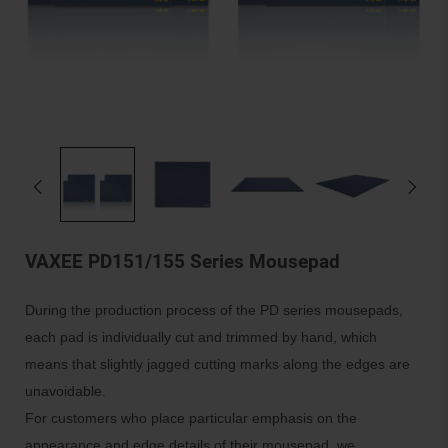
VAXEE PD151/155 Series Mousepad
During the production process of the PD series mousepads,
each pad is individually cut and trimmed by hand, which
means that slightly jagged cutting marks along the edges are
unavoidable.
For customers who place particular emphasis on the
appearance and edge details of their mousepad, we