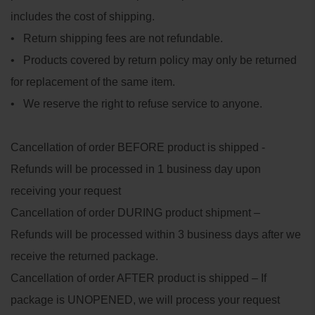
includes the cost of shipping.
• Return shipping fees are not refundable.
• Products covered by return policy may only be returned
for replacement of the same item.
• We reserve the right to refuse service to anyone.
Cancellation of order BEFORE product is shipped -
Refunds will be processed in 1 business day upon
receiving your request
Cancellation of order DURING product shipment –
Refunds will be processed within 3 business days after we
receive the returned package.
Cancellation of order AFTER product is shipped – If
package is UNOPENED, we will process your request