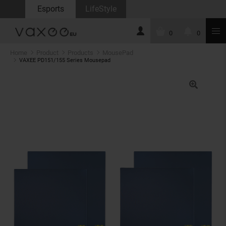
Esports
LifeStyle
0
0
Home
Product
Products
MousePad
VAXEE PD151/155 Series Mousepad