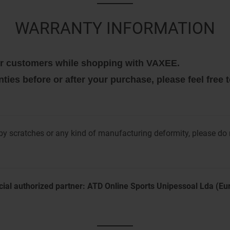
WARRANTY INFORMATION
 our customers while shopping with VAXEE.
nties before or after your purchase, please feel free
y scratches or any kind of manufacturing deformity, please do
cial authorized partner: ATD Online Sports Unipessoal Lda (E