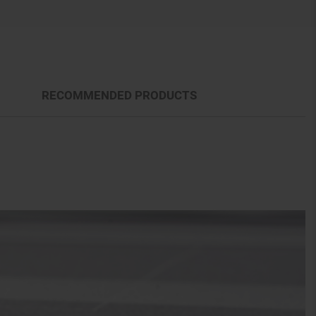
RECOMMENDED PRODUCTS