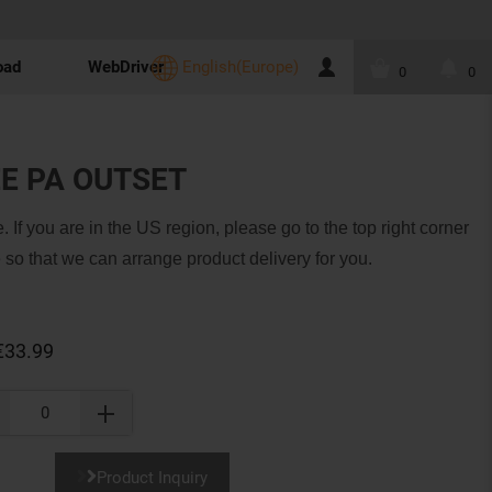
oad
WebDriver
English(Europe)
0
0
E PA OUTSET
. If you are in the US region, please go to the top right corner
 so that we can arrange product delivery for you.
€33.99
Product Inquiry