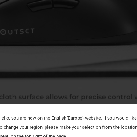
Hello, you are now on the
English(Europe)
website. If you would like
to change your region, please make your selection from the locatio
menu on the top right of the page.