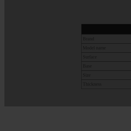
Brand
Model name
Surface
Base
Size
Thickness