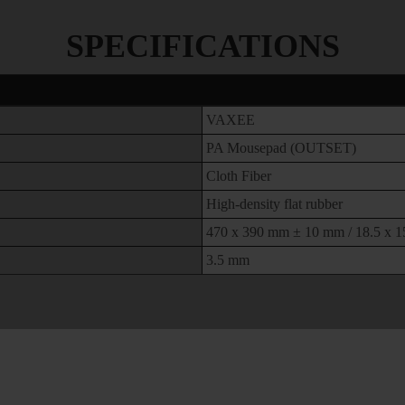
SPECIFICATIONS
VAXEE
PA Mousepad (OUTSET)
Cloth Fiber
High-density flat rubber
470 x 390 mm ± 10 mm / 18.5 x 15
3.5 mm