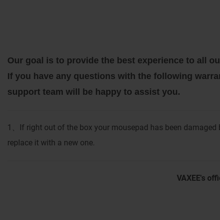
Our goal is to provide the best experience to all
If you have any questions with the following warra
support team will be happy to assist you.
1
If right out of the box your mousepad has been damaged b
、
replace it with a new one.
VAXEE's offi