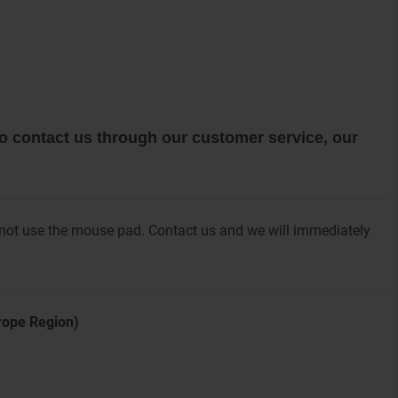
 to contact us through our customer service, our
 not use the mouse pad. Contact us and we will immediately
urope Region)