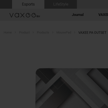
Esports
LifeStyle
Journal
VAXEE
Home
Product
Products
MousePad
VAXEE PA OUTSET