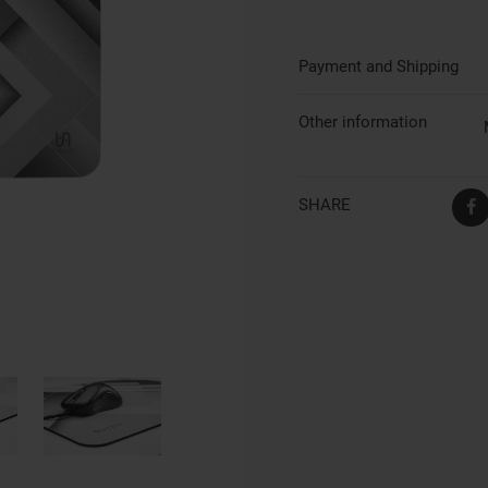
Payment and Shipping
Other information
SHARE