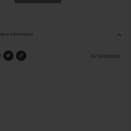
More Information
OUTSE0000003