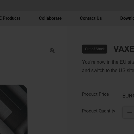
 Products
Collaborate
Contact Us
Downl
VAXE
Out of Stock
You're now in the EU site
and switch to the US site
Product Price
EUR
Product Quantity