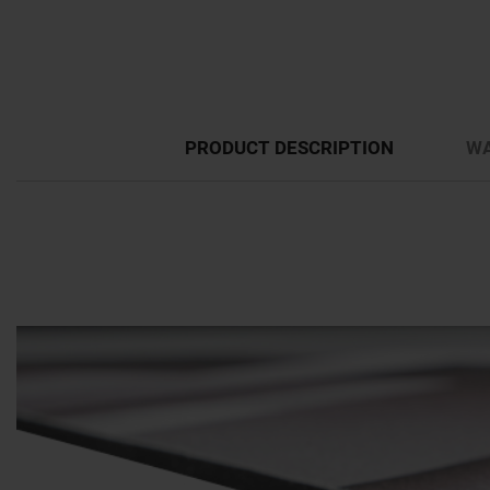
PRODUCT DESCRIPTION
WA