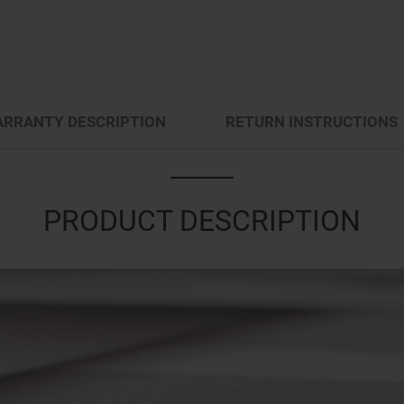
RRANTY DESCRIPTION
RETURN INSTRUCTIONS
PRODUCT DESCRIPTION