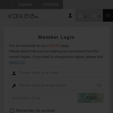
Esports
LifeStyle
0
0
Member Login
You are currently on our
EUROPE
page.
Please check that you are making your purchase from the
correct region. If you need to change your region, please visit
VAXEE.CO
Remember my account