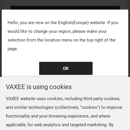
Log In
Hello, you are now on the
English(Europe)
website. If you
Register for New Account
would like to change your region, please make your
selection from the location menu on the top right of the
Forgot Password?
page.
Quick Sign In
OK
VAXEE is using cookies
VAXEE website uses cookies, including third party cookies,
and similar technologies (collectively, "cookies") to improve
functionality and your browsing experience, and where
applicable, for web analytics and targeted marketing. By